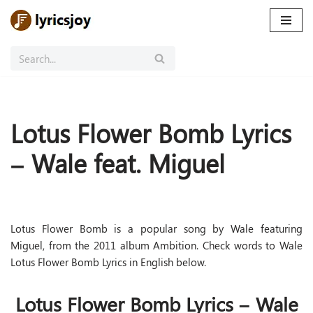
Skip
to
content
Lotus Flower Bomb Lyrics
– Wale feat. Miguel
Lotus Flower Bomb is a popular song by Wale featuring
Miguel, from the 2011 album Ambition. Check words to Wale
Lotus Flower Bomb Lyrics in English below.
Lotus Flower Bomb Lyrics – Wale