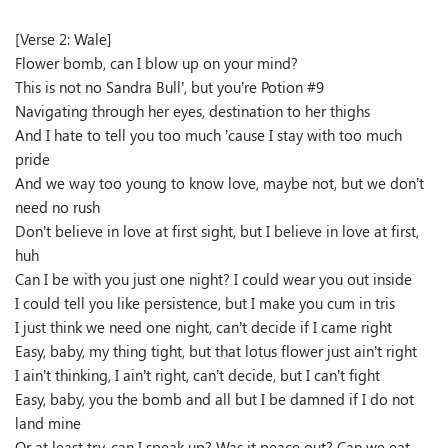
[Verse 2: Wale]
Flower bomb, can I blow up on your mind?
This is not no Sandra Bull’, but you’re Potion #9
Navigating through her eyes, destination to her thighs
And I hate to tell you too much ’cause I stay with too much
pride
And we way too young to know love, maybe not, but we don’t
need no rush
Don’t believe in love at first sight, but I believe in love at first,
huh
Can I be with you just one night? I could wear you out inside
I could tell you like persistence, but I make you cum in tris
I just think we need one night, can’t decide if I came right
Easy, baby, my thing tight, but that lotus flower just ain’t right
I ain’t thinking, I ain’t right, can’t decide, but I can’t fight
Easy, baby, you the bomb and all but I be damned if I do not
land mine
Or at least try, can I speak up? Was it peace out? Can we eat