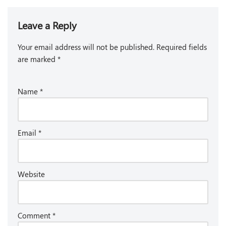
Leave a Reply
Your email address will not be published.
Required fields
are marked
*
Name
*
Email
*
Website
Comment
*