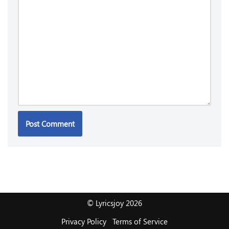
© Lyricsjoy 2026
Privacy Policy
Terms of Service