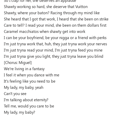
So I clap for her, she deserves an applause
Shawty working so hard, she deserve that Vuitton
Shawty, where your baton? Racing through my mind like
She heard that I got that work, I heard that she been on strike
Care to tell? I read your mind, she been on them dollars first
Caramel macchiatos when shawty get into work
I can be your boyfriend, be your nigga or a friend with perks
I’m just tryna work that, huh, they just tryna work your nerves
I’m just tryna read your mind, I’m just tryna feed you mine
I’m just tryna give you light, they just tryna leave you blind
[Chorus: Miguel]
We’re living in a fantasy
I feel it when you dance with me
It’s feeling like you need to be
My lady, my baby, yeah
Can’t you see
I’m talking about eternity?
Tell me, would you care to be
My lady, my baby?