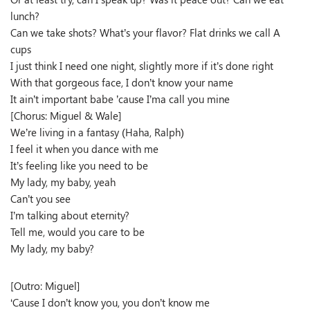
lunch?
Can we take shots? What’s your flavor? Flat drinks we call A
cups
I just think I need one night, slightly more if it’s done right
With that gorgeous face, I don’t know your name
It ain’t important babe ’cause I’ma call you mine
[Chorus: Miguel & Wale]
We’re living in a fantasy (Haha, Ralph)
I feel it when you dance with me
It’s feeling like you need to be
My lady, my baby, yeah
Can’t you see
I’m talking about eternity?
Tell me, would you care to be
My lady, my baby?
[Outro: Miguel]
‘Cause I don’t know you, you don’t know me