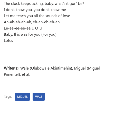
The clock keeps ticking, baby, what’s it gon’ be?
I don’t know you, you don’t know me
Let me teach you all the sounds of love
Ah-ah-ah-ah-ah, eh-eh-eh-eh-eh
Ee-ee-ee-ee-ee, I, O, U
Baby, this was for you (For you)
Lotus
Writer(s):
Wale (Olubowale Akintimehin), Miguel (Miguel
Pimentel), et al.
Tags:
MIGUEL
WALE