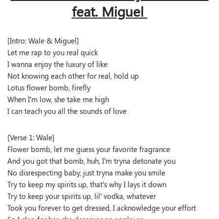
feat. Miguel
[Intro: Wale & Miguel]
Let me rap to you real quick
I wanna enjoy the luxury of like
Not knowing each other for real, hold up
Lotus flower bomb, firefly
When I’m low, she take me high
I can teach you all the sounds of love
[Verse 1: Wale]
Flower bomb, let me guess your favorite fragrance
And you got that bomb, huh, I’m tryna detonate you
No disrespecting baby, just tryna make you smile
Try to keep my spirits up, that’s why I lays it down
Try to keep your spirits up, lil’ vodka, whatever
Took you forever to get dressed, I acknowledge your effort