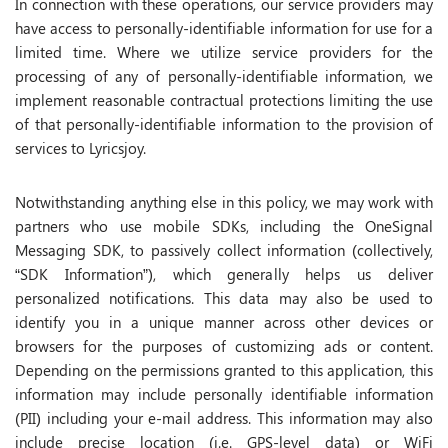
In connection with these operations, our service providers may
have access to personally-identifiable information for use for a
limited time. Where we utilize service providers for the
processing of any of personally-identifiable information, we
implement reasonable contractual protections limiting the use
of that personally-identifiable information to the provision of
services to Lyricsjoy.
Notwithstanding anything else in this policy, we may work with
partners who use mobile SDKs, including the OneSignal
Messaging SDK, to passively collect information (collectively,
“SDK Information”), which generally helps us deliver
personalized notifications. This data may also be used to
identify you in a unique manner across other devices or
browsers for the purposes of customizing ads or content.
Depending on the permissions granted to this application, this
information may include personally identifiable information
(PII) including your e-mail address. This information may also
include precise location (i.e. GPS-level data) or WiFi