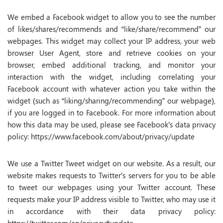
We embed a Facebook widget to allow you to see the number
of likes/shares/recommends and “like/share/recommend” our
webpages. This widget may collect your IP address, your web
browser User Agent, store and retrieve cookies on your
browser, embed additional tracking, and monitor your
interaction with the widget, including correlating your
Facebook account with whatever action you take within the
widget (such as “liking/sharing/recommending” our webpage),
if you are logged in to Facebook. For more information about
how this data may be used, please see Facebook’s data privacy
policy: https://www.facebook.com/about/privacy/update
We use a Twitter Tweet widget on our website. As a result, our
website makes requests to Twitter’s servers for you to be able
to tweet our webpages using your Twitter account. These
requests make your IP address visible to Twitter, who may use it
in accordance with their data privacy policy: