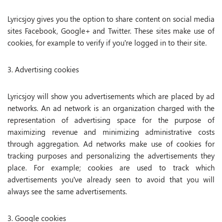
Lyricsjoy gives you the option to share content on social media
sites Facebook, Google+ and Twitter. These sites make use of
cookies, for example to verify if you’re logged in to their site.
3. Advertising cookies
Lyricsjoy will show you advertisements which are placed by ad
networks. An ad network is an organization charged with the
representation of advertising space for the purpose of
maximizing revenue and minimizing administrative costs
through aggregation. Ad networks make use of cookies for
tracking purposes and personalizing the advertisements they
place. For example; cookies are used to track which
advertisements you’ve already seen to avoid that you will
always see the same advertisements.
3. Google cookies