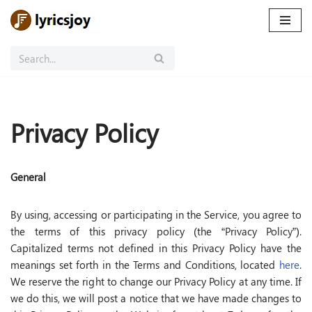
Skip
to
content
Privacy Policy
General
By using, accessing or participating in the Service, you agree to
the terms of this privacy policy (the “Privacy Policy”).
Capitalized terms not defined in this Privacy Policy have the
meanings set forth in the Terms and Conditions, located
here
.
We reserve the right to change our Privacy Policy at any time. If
we do this, we will post a notice that we have made changes to