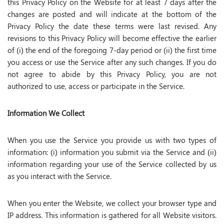
this Privacy Policy on the Website for at least 7 days after the
changes are posted and will indicate at the bottom of the
Privacy Policy the date these terms were last revised. Any
revisions to this Privacy Policy will become effective the earlier
of (i) the end of the foregoing 7-day period or (ii) the first time
you access or use the Service after any such changes. If you do
not agree to abide by this Privacy Policy, you are not
authorized to use, access or participate in the Service.
Information We Collect
When you use the Service you provide us with two types of
information: (i) information you submit via the Service and (ii)
information regarding your use of the Service collected by us
as you interact with the Service.
When you enter the Website, we collect your browser type and
IP address. This information is gathered for all Website visitors.