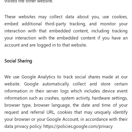
visited the other website.
These websites may collect data about you, use cookies,
embed additional third-party tracking, and monitor your
interaction with that embedded content, including tracking
your interaction with the embedded content if you have an
account and are logged in to that website.
Social Sharing
We use Google Analytics to track social shares made at our
website. Google automatically collect and store certain
information in their server logs which includes device event
information such as crashes, system activity, hardware settings,
browser type, browser language, the date and time of your
request and referral URL, cookies that may uniquely identify
your browser or your Google Account, in accordance with their
data privacy policy: https://policies.google.com/privacy