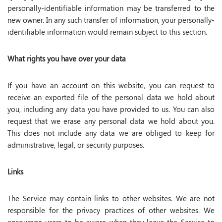
personally-identifiable information may be transferred to the
new owner. In any such transfer of information, your personally-
identifiable information would remain subject to this section.
What rights you have over your data
If you have an account on this website, you can request to
receive an exported file of the personal data we hold about
you, including any data you have provided to us. You can also
request that we erase any personal data we hold about you.
This does not include any data we are obliged to keep for
administrative, legal, or security purposes.
Links
The Service may contain links to other websites. We are not
responsible for the privacy practices of other websites. We