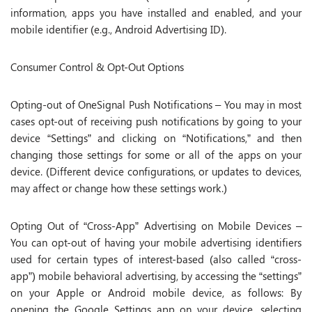
information, apps you have installed and enabled, and your
mobile identifier (e.g., Android Advertising ID).
Consumer Control & Opt-Out Options
Opting-out of OneSignal Push Notifications – You may in most
cases opt-out of receiving push notifications by going to your
device “Settings” and clicking on “Notifications,” and then
changing those settings for some or all of the apps on your
device. (Different device configurations, or updates to devices,
may affect or change how these settings work.)
Opting Out of “Cross-App” Advertising on Mobile Devices –
You can opt-out of having your mobile advertising identifiers
used for certain types of interest-based (also called “cross-
app”) mobile behavioral advertising, by accessing the “settings”
on your Apple or Android mobile device, as follows: By
opening the Google Settings app on your device, selecting