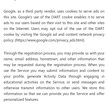
Google, as a third party vendor, uses cookies to serve ads on
this site. Google’s use of the DART cookie enables it to serve
ads to our users based on their visit to this site and other sites
on the Internet. Users may opt out of the use of the DART
cookie by visiting the Google ad and content network privacy
policy: (https://www.google.com/privacy_ads.html)
Through the registration process, you may provide us with your
name, email address, hometown, and other information that
may be requested during the registration process. When you
use the Service you may submit information and content to
your profile, generate Activity Data through engaging in
educational activities on the Service, or send messages and
otherwise transmit information to other users. We store this
information so that we can provide you the Service and offer
personalized features.