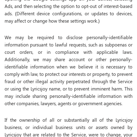
Ads, and then selecting the option to opt-out of interest-based
ads. (Different device configurations, or updates to devices,
may affect or change how these settings work.)
We may be required to disclose personally-identifiable
information pursuant to lawful requests, such as subpoenas or
court orders, or in compliance with applicable laws.
Additionally, we may share account or other personally-
identifiable information when we believe it is necessary to
comply with law, to protect our interests or property, to prevent
fraud or other illegal activity perpetrated through the Service
or using the Lyricsjoy name, or to prevent imminent harm. This
may include sharing personally-identifiable information with
other companies, lawyers, agents or government agencies.
If the ownership of all or substantially all of the Lyricsjoy
business, or individual business units or assets owned by
Lyricsjoy that are related to the Service, were to change, your