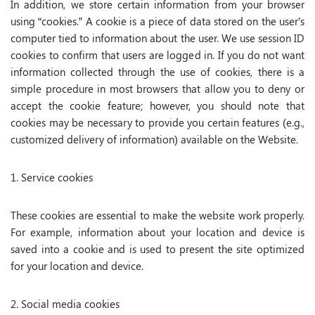
In addition, we store certain information from your browser
using “cookies.” A cookie is a piece of data stored on the user’s
computer tied to information about the user. We use session ID
cookies to confirm that users are logged in. If you do not want
information collected through the use of cookies, there is a
simple procedure in most browsers that allow you to deny or
accept the cookie feature; however, you should note that
cookies may be necessary to provide you certain features (e.g.,
customized delivery of information) available on the Website.
1. Service cookies
These cookies are essential to make the website work properly.
For example, information about your location and device is
saved into a cookie and is used to present the site optimized
for your location and device.
2. Social media cookies