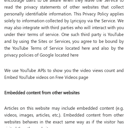
encourage users to be aware when they leave the Service to
read the privacy statements of other websites that collect
personally identifiable information. This Privacy Policy applies
solely to information collected by Lyricsjoy via the Service. We
may also integrate with third parties who will interact with you
under their terms of service. One such third party is YouTube
and by using the Sites or Services, you agree to be bound by
the YouTube Terms of Service located here and also by the
privacy policies of Google located here
We use YouTube APIs to show you the video views count and
Embed YouTube videos on Free Videos page
Embedded content from other websites
Articles on this website may include embedded content (e.g.
videos, images, articles, etc.). Embedded content from other
websites behaves in the exact same way as if the visitor has