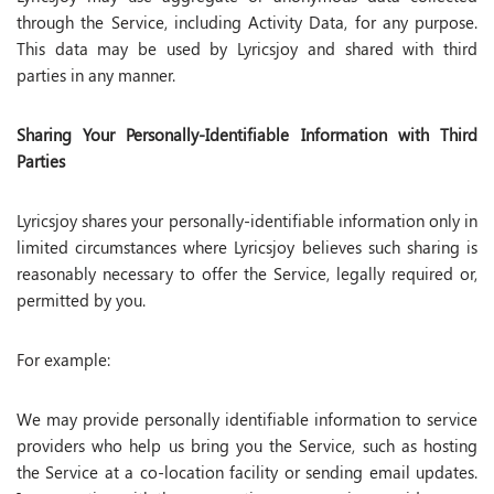
through the Service, including Activity Data, for any purpose.
This data may be used by Lyricsjoy and shared with third
parties in any manner.
Sharing Your Personally-Identifiable Information with Third
Parties
Lyricsjoy shares your personally-identifiable information only in
limited circumstances where Lyricsjoy believes such sharing is
reasonably necessary to offer the Service, legally required or,
permitted by you.
For example:
We may provide personally identifiable information to service
providers who help us bring you the Service, such as hosting
the Service at a co-location facility or sending email updates.