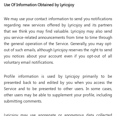
Use Of Information Obtained by Lyricsjoy
We may use your contact information to send you notifications
regarding new services offered by Lyricsjoy and its partners
that we think you may find valuable. Lyricsjoy may also send
you service-related announcements from time to time through
the general operation of the Service. Generally, you may opt-
out of such emails, although Lyricsjoy reserves the right to send
you notices about your account even if you opt-out of all
voluntary email notifications.
Profile information is used by Lyricsjoy primarily to be
presented back to and edited by you when you access the
Service and to be presented to other users. In some cases,
other users may be able to supplement your profile, including
submitting comments.
Lyricsjoy may use aggregate or anonymous data collected