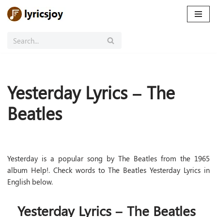
Skip
to
content
Yesterday Lyrics – The
Beatles
Yesterday is a popular song by The Beatles from the 1965
album Help!. Check words to The Beatles Yesterday Lyrics in
English below.
Yesterday Lyrics – The Beatles