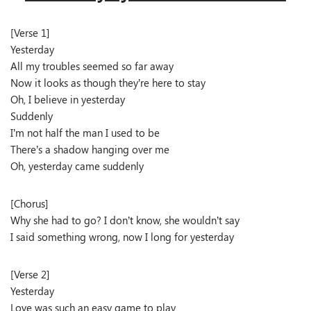
[Verse 1]
Yesterday
All my troubles seemed so far away
Now it looks as though they’re here to stay
Oh, I believe in yesterday
Suddenly
I’m not half the man I used to be
There’s a shadow hanging over me
Oh, yesterday came suddenly
[Chorus]
Why she had to go? I don’t know, she wouldn’t say
I said something wrong, now I long for yesterday
[Verse 2]
Yesterday
Love was such an easy game to play