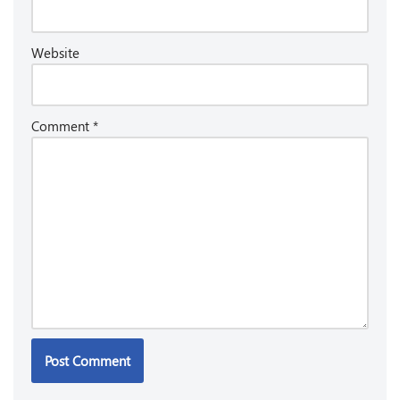
Website
Comment
*