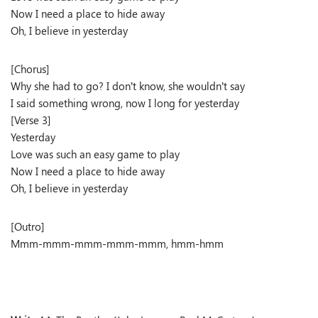
Now I need a place to hide away
Oh, I believe in yesterday
[Chorus]
Why she had to go? I don’t know, she wouldn’t say
I said something wrong, now I long for yesterday
[Verse 3]
Yesterday
Love was such an easy game to play
Now I need a place to hide away
Oh, I believe in yesterday
[Outro]
Mmm-mmm-mmm-mmm-mmm, hmm-hmm