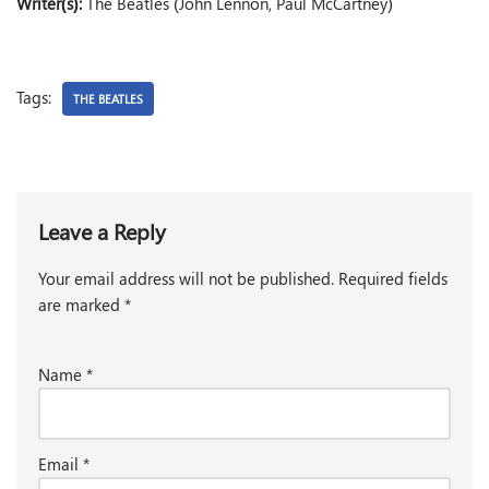
Writer(s):
The Beatles (John Lennon, Paul McCartney)
Tags:
THE BEATLES
Leave a Reply
Your email address will not be published.
Required fields
are marked
*
Name
*
Email
*