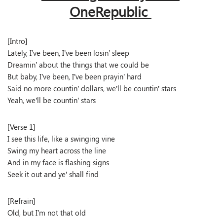
OneRepublic
[Intro]
Lately, I’ve been, I’ve been losin’ sleep
Dreamin’ about the things that we could be
But baby, I’ve been, I’ve been prayin’ hard
Said no more countin’ dollars, we’ll be countin’ stars
Yeah, we’ll be countin’ stars
[Verse 1]
I see this life, like a swinging vine
Swing my heart across the line
And in my face is flashing signs
Seek it out and ye’ shall find
[Refrain]
Old, but I’m not that old