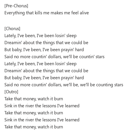
[Pre-Chorus]
Everything that kills me makes me feel alive
[Chorus]
Lately, I’ve been, I’ve been losin’ sleep
Dreamin’ about the things that we could be
But baby, I’ve been, I’ve been prayin’ hard
Said no more countin’ dollars, we’ll be countin’ stars
Lately, I’ve been, I’ve been losin’ sleep
Dreamin’ about the things that we could be
But baby, I’ve been, I’ve been prayin’ hard
Said no more countin’ dollars, we’ll be, we’ll be counting stars
[Outro]
Take that money, watch it burn
Sink in the river the lessons I’ve learned
Take that money, watch it burn
Sink in the river the lessons I’ve learned
Take that money, watch it burn