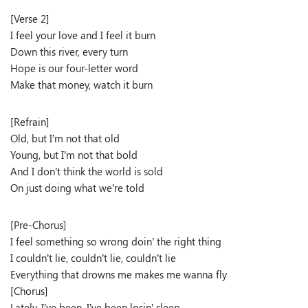
[Verse 2]
I feel your love and I feel it burn
Down this river, every turn
Hope is our four-letter word
Make that money, watch it burn
[Refrain]
Old, but I’m not that old
Young, but I’m not that bold
And I don’t think the world is sold
On just doing what we’re told
[Pre-Chorus]
I feel something so wrong doin’ the right thing
I couldn’t lie, couldn’t lie, couldn’t lie
Everything that drowns me makes me wanna fly
[Chorus]
Lately, I’ve been, I’ve been losin’ sleep