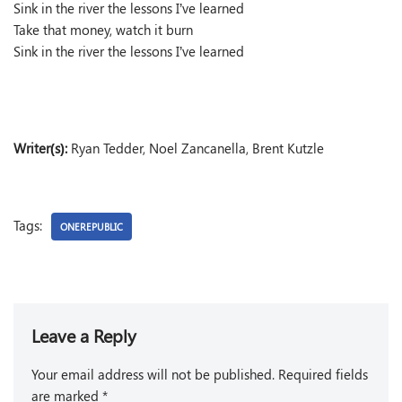
Sink in the river the lessons I’ve learned
Take that money, watch it burn
Sink in the river the lessons I’ve learned
Writer(s):
Ryan Tedder, Noel Zancanella, Brent Kutzle
Tags:
ONEREPUBLIC
Leave a Reply
Your email address will not be published.
Required fields
are marked
*