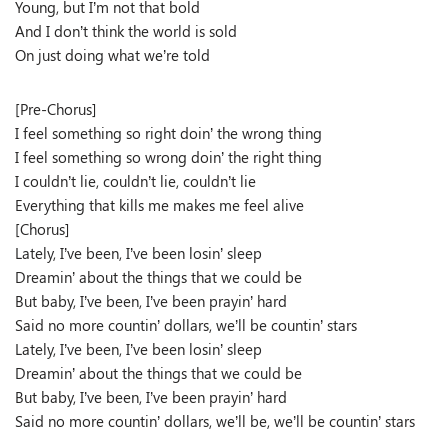
Young, but I’m not that bold
And I don’t think the world is sold
On just doing what we’re told
[Pre-Chorus]
I feel something so right doin’ the wrong thing
I feel something so wrong doin’ the right thing
I couldn’t lie, couldn’t lie, couldn’t lie
Everything that kills me makes me feel alive
[Chorus]
Lately, I’ve been, I’ve been losin’ sleep
Dreamin’ about the things that we could be
But baby, I’ve been, I’ve been prayin’ hard
Said no more countin’ dollars, we’ll be countin’ stars
Lately, I’ve been, I’ve been losin’ sleep
Dreamin’ about the things that we could be
But baby, I’ve been, I’ve been prayin’ hard
Said no more countin’ dollars, we’ll be, we’ll be countin’ stars