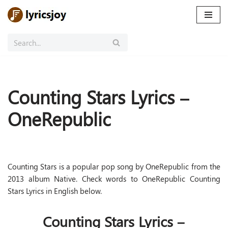
Skip
to
content
Counting Stars Lyrics –
OneRepublic
Counting Stars is a popular pop song by OneRepublic from the
2013 album Native. Check words to OneRepublic Counting
Stars Lyrics in English below.
Counting Stars Lyrics –