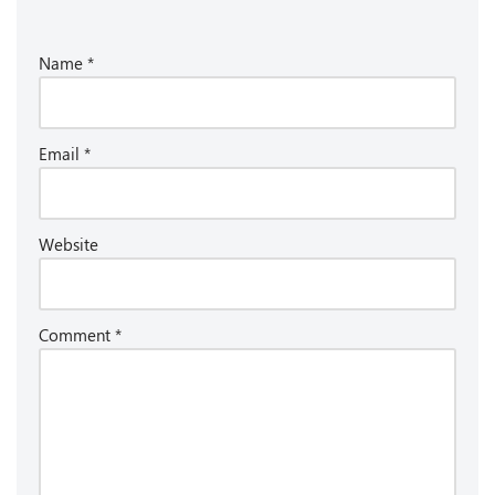
Name
*
Email
*
Website
Comment
*