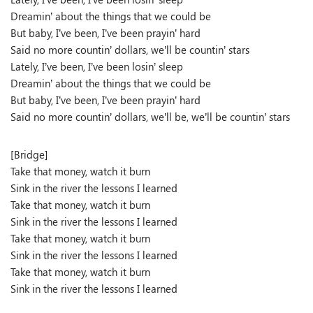
Dreamin’ about the things that we could be
But baby, I’ve been, I’ve been prayin’ hard
Said no more countin’ dollars, we’ll be countin’ stars
Lately, I’ve been, I’ve been losin’ sleep
Dreamin’ about the things that we could be
But baby, I’ve been, I’ve been prayin’ hard
Said no more countin’ dollars, we’ll be, we’ll be countin’ stars
[Bridge]
Take that money, watch it burn
Sink in the river the lessons I learned
Take that money, watch it burn
Sink in the river the lessons I learned
Take that money, watch it burn
Sink in the river the lessons I learned
Take that money, watch it burn
Sink in the river the lessons I learned