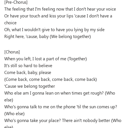
[Pre-Chorus]
The feeling that I’m feeling now that I don’t hear your voice
Or have your touch and kiss your lips ’cause I don’t have a
choice
Oh, what I wouldn’t give to have you lying by my side
Right here, ’cause, baby (We belong together)
[Chorus]
When you left, I lost a part of me (Together)
It’s still so hard to believe
Come back, baby, please
(Come back, come back, come back, come back)
‘Cause we belong together
Who else am I gonna lean on when times get rough? (Who
else)
Who’s gonna talk to me on the phone ’til the sun comes up?
(Who else)
Who’s gonna take your place? There ain’t nobody better (Who
else)