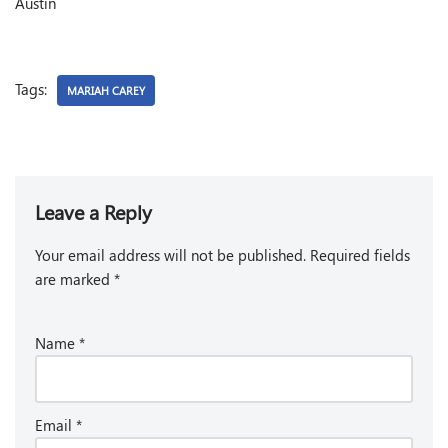
Austin
Tags:
MARIAH CAREY
Leave a Reply
Your email address will not be published.
Required fields
are marked
*
Name
*
Email
*