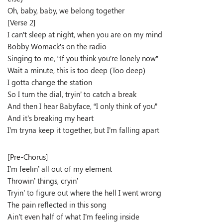
Oh, baby, baby, we belong together
[Verse 2]
I can’t sleep at night, when you are on my mind
Bobby Womack’s on the radio
Singing to me, “If you think you’re lonely now”
Wait a minute, this is too deep (Too deep)
I gotta change the station
So I turn the dial, tryin’ to catch a break
And then I hear Babyface, “I only think of you”
And it’s breaking my heart
I’m tryna keep it together, but I’m falling apart
[Pre-Chorus]
I’m feelin’ all out of my element
Throwin’ things, cryin’
Tryin’ to figure out where the hell I went wrong
The pain reflected in this song
Ain’t even half of what I’m feeling inside