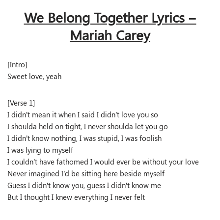
We Belong Together Lyrics –
Mariah Carey
[Intro]
Sweet love, yeah
[Verse 1]
I didn’t mean it when I said I didn’t love you so
I shoulda held on tight, I never shoulda let you go
I didn’t know nothing, I was stupid, I was foolish
I was lying to myself
I couldn’t have fathomed I would ever be without your love
Never imagined I’d be sitting here beside myself
Guess I didn’t know you, guess I didn’t know me
But I thought I knew everything I never felt