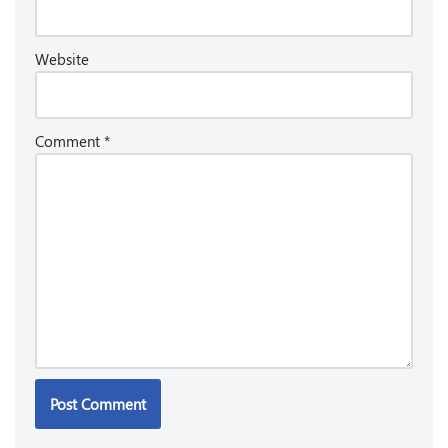
Website
Comment
*