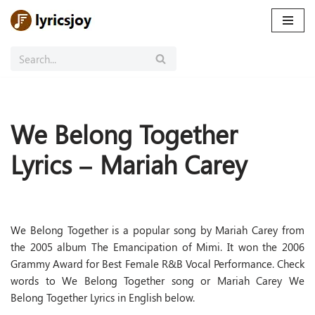
Skip
to
content
We Belong Together
Lyrics – Mariah Carey
We Belong Together is a popular song by Mariah Carey from
the 2005 album The Emancipation of Mimi. It won the 2006
Grammy Award for Best Female R&B Vocal Performance. Check
words to We Belong Together song or Mariah Carey We
Belong Together Lyrics in English below.