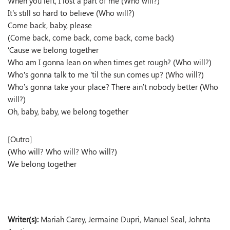
When you left, I lost a part of me (Who will?)
It’s still so hard to believe (Who will?)
Come back, baby, please
(Come back, come back, come back, come back)
‘Cause we belong together
Who am I gonna lean on when times get rough? (Who will?)
Who’s gonna talk to me ’til the sun comes up? (Who will?)
Who’s gonna take your place? There ain’t nobody better (Who
will?)
Oh, baby, baby, we belong together
[Outro]
(Who will? Who will? Who will?)
We belong together
Writer(s):
Mariah Carey, Jermaine Dupri, Manuel Seal, Johnta