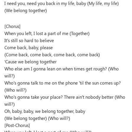
I need you, need you back in my life, baby (My life, my life)
(We belong together)
[Chorus]
When you left, I lost a part of me (Together)
It’s still so hard to believe
Come back, baby, please
(Come back, come back, come back, come back)
‘Cause we belong together
Who else am I gonna lean on when times get rough? (Who
will?)
Who’s gonna talk to me on the phone ’til the sun comes up?
(Who will?)
Who’s gonna take your place? There ain’t nobody better (Who
will?)
Oh, baby, baby, we belong together, baby
(We belong together) (Who will?)
[Post-Chorus]