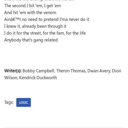
The second I bit ’em, I get ’em
And hit ’em with the venom
Ainâ€™t no need to pretend I’ma never do it
I knew it, already been through it
I do it for the street, for the fam, for the life
Anybody that’s gang related
Writer(s):
Bobby Campbell, Theron Thomas, Dwan Avery, Dion
Wilson, Kendrick Duckworth
Tags:
LOGIC