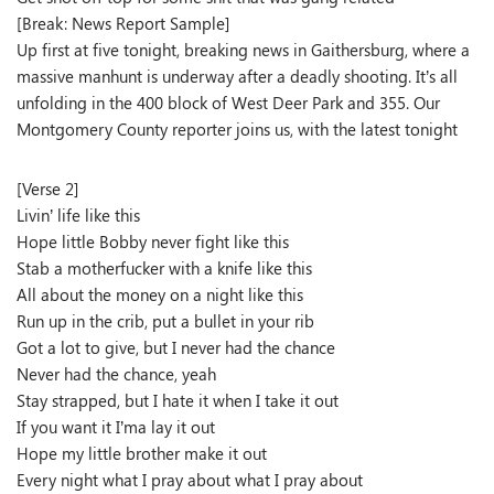
[Break: News Report Sample]
Up first at five tonight, breaking news in Gaithersburg, where a
massive manhunt is underway after a deadly shooting. It’s all
unfolding in the 400 block of West Deer Park and 355. Our
Montgomery County reporter joins us, with the latest tonight
[Verse 2]
Livin’ life like this
Hope little Bobby never fight like this
Stab a motherfucker with a knife like this
All about the money on a night like this
Run up in the crib, put a bullet in your rib
Got a lot to give, but I never had the chance
Never had the chance, yeah
Stay strapped, but I hate it when I take it out
If you want it I’ma lay it out
Hope my little brother make it out
Every night what I pray about what I pray about