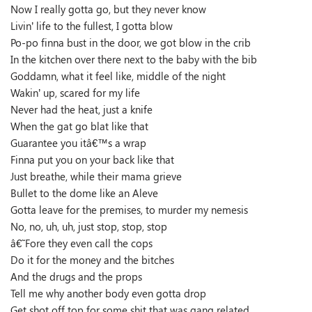
Now I really gotta go, but they never know
Livin’ life to the fullest, I gotta blow
Po-po finna bust in the door, we got blow in the crib
In the kitchen over there next to the baby with the bib
Goddamn, what it feel like, middle of the night
Wakin’ up, scared for my life
Never had the heat, just a knife
When the gat go blat like that
Guarantee you itâ€™s a wrap
Finna put you on your back like that
Just breathe, while their mama grieve
Bullet to the dome like an Aleve
Gotta leave for the premises, to murder my nemesis
No, no, uh, uh, just stop, stop, stop
â€˜Fore they even call the cops
Do it for the money and the bitches
And the drugs and the props
Tell me why another body even gotta drop
Get shot off top for some shit that was gang related