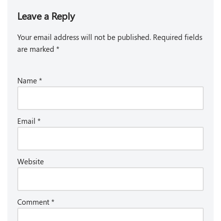
Leave a Reply
Your email address will not be published.
Required fields
are marked
*
Name
*
Email
*
Website
Comment
*