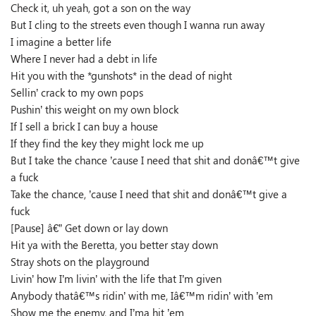
Check it, uh yeah, got a son on the way
But I cling to the streets even though I wanna run away
I imagine a better life
Where I never had a debt in life
Hit you with the *gunshots* in the dead of night
Sellin’ crack to my own pops
Pushin’ this weight on my own block
If I sell a brick I can buy a house
If they find the key they might lock me up
But I take the chance ’cause I need that shit and donâ€™t give
a fuck
Take the chance, ’cause I need that shit and donâ€™t give a
fuck
[Pause] â€” Get down or lay down
Hit ya with the Beretta, you better stay down
Stray shots on the playground
Livin’ how I’m livin’ with the life that I’m given
Anybody thatâ€™s ridin’ with me, Iâ€™m ridin’ with ’em
Show me the enemy, and I’ma hit ’em