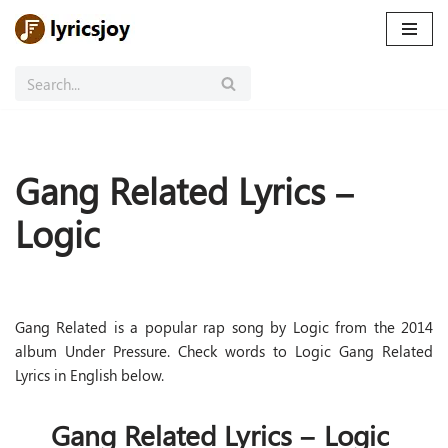
Skip
to
content
Gang Related Lyrics –
Logic
Gang Related is a popular rap song by Logic from the 2014
album Under Pressure. Check words to Logic Gang Related
Lyrics in English below.
Gang Related Lyrics – Logic