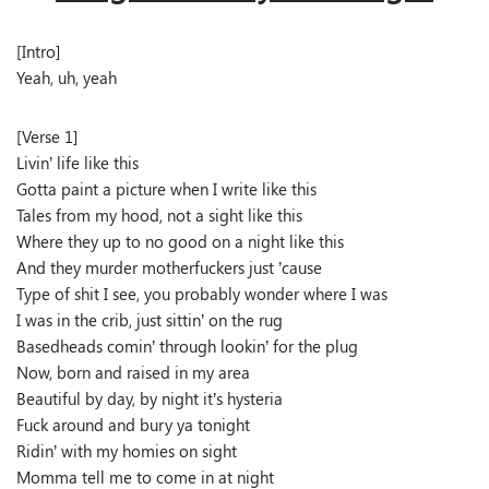
[Intro]
Yeah, uh, yeah
[Verse 1]
Livin’ life like this
Gotta paint a picture when I write like this
Tales from my hood, not a sight like this
Where they up to no good on a night like this
And they murder motherfuckers just ’cause
Type of shit I see, you probably wonder where I was
I was in the crib, just sittin’ on the rug
Basedheads comin’ through lookin’ for the plug
Now, born and raised in my area
Beautiful by day, by night it’s hysteria
Fuck around and bury ya tonight
Ridin’ with my homies on sight
Momma tell me to come in at night