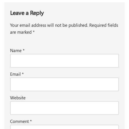
Leave a Reply
Your email address will not be published.
Required fields
are marked
*
Name
*
Email
*
Website
Comment
*