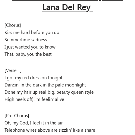
Lana Del Rey
[Chorus]
Kiss me hard before you go
Summertime sadness
I just wanted you to know
That, baby, you the best
[Verse 1]
I got my red dress on tonight
Dancin’ in the dark in the pale moonlight
Done my hair up real big, beauty queen style
High heels off, I’m feelin’ alive
[Pre-Chorus]
Oh, my God, I feel it in the air
Telephone wires above are sizzlin’ like a snare