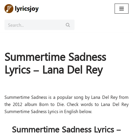
Skip
to
content
Summertime Sadness
Lyrics – Lana Del Rey
Summertime Sadness is a popular song by Lana Del Rey from
the 2012 album Born to Die. Check words to Lana Del Rey
Summertime Sadness Lyrics in English below.
Summertime Sadness Lyrics –