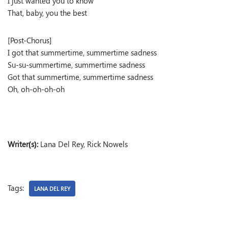
I just wanted you to know
That, baby, you the best
[Post-Chorus]
I got that summertime, summertime sadness
Su-su-summertime, summertime sadness
Got that summertime, summertime sadness
Oh, oh-oh-oh-oh
Writer(s):
Lana Del Rey, Rick Nowels
Tags:
LANA DEL REY