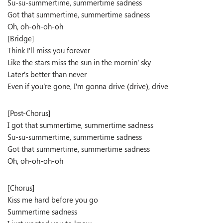
Su-su-summertime, summertime sadness
Got that summertime, summertime sadness
Oh, oh-oh-oh-oh
[Bridge]
Think I’ll miss you forever
Like the stars miss the sun in the mornin’ sky
Later’s better than never
Even if you’re gone, I’m gonna drive (drive), drive
[Post-Chorus]
I got that summertime, summertime sadness
Su-su-summertime, summertime sadness
Got that summertime, summertime sadness
Oh, oh-oh-oh-oh
[Chorus]
Kiss me hard before you go
Summertime sadness