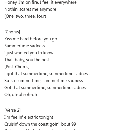
Honey, I’m on fire, I feel it everywhere
Nothin’ scares me anymore
(One, two, three, four)
[Chorus]
Kiss me hard before you go
Summertime sadness
I just wanted you to know
That, baby, you the best
[Post-Chorus]
I got that summertime, summertime sadness
Su-su-summertime, summertime sadness
Got that summertime, summertime sadness
Oh, oh-oh-oh-oh
[Verse 2]
I’m feelin’ electric tonight
Cruisin’ down the coast goin’ ’bout 99