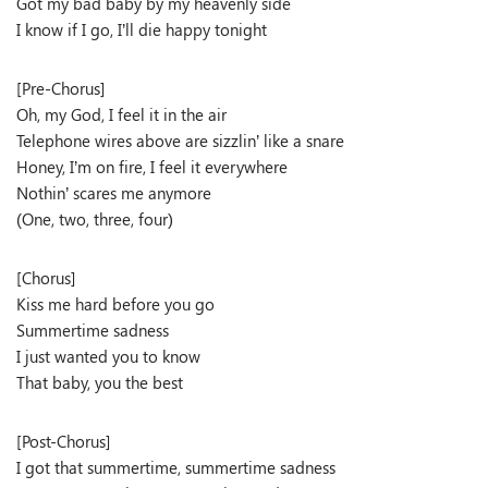
Got my bad baby by my heavenly side
I know if I go, I’ll die happy tonight
[Pre-Chorus]
Oh, my God, I feel it in the air
Telephone wires above are sizzlin’ like a snare
Honey, I’m on fire, I feel it everywhere
Nothin’ scares me anymore
(One, two, three, four)
[Chorus]
Kiss me hard before you go
Summertime sadness
I just wanted you to know
That baby, you the best
[Post-Chorus]
I got that summertime, summertime sadness