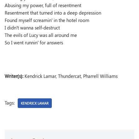
Abusing my power, full of resentment
Resentment that turned into a deep depression
Found myself screamin’ in the hotel room
I didn’t wanna self-destruct
The evils of Lucy was all around me
So I went runnin’ for answers
Writer(s):
Kendrick Lamar, Thundercat, Pharrell Williams
Tags:
KENDRICK LAMAR