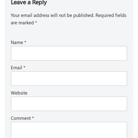
Leave a Reply
Your email address will not be published.
Required fields
are marked
*
Name
*
Email
*
Website
Comment
*