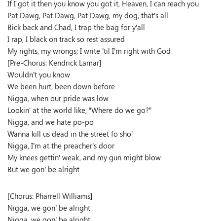
If I got it then you know you got it, Heaven, I can reach you
Pat Dawg, Pat Dawg, Pat Dawg, my dog, that’s all
Bick back and Chad, I trap the bag for y’all
I rap, I black on track so rest assured
My rights, my wrongs; I write ’til I’m right with God
[Pre-Chorus: Kendrick Lamar]
Wouldn’t you know
We been hurt, been down before
Nigga, when our pride was low
Lookin’ at the world like, “Where do we go?”
Nigga, and we hate po-po
Wanna kill us dead in the street fo sho’
Nigga, I’m at the preacher’s door
My knees gettin’ weak, and my gun might blow
But we gon’ be alright
[Chorus: Pharrell Williams]
Nigga, we gon’ be alright
Nigga, we gon’ be alright