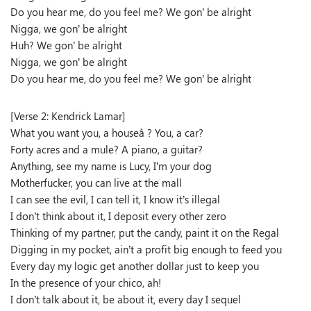
Do you hear me, do you feel me? We gon’ be alright
Nigga, we gon’ be alright
Huh? We gon’ be alright
Nigga, we gon’ be alright
Do you hear me, do you feel me? We gon’ be alright
[Verse 2: Kendrick Lamar]
What you want you, a houseâ ? You, a car?
Forty acres and a mule? A piano, a guitar?
Anything, see my name is Lucy, I’m your dog
Motherfucker, you can live at the mall
I can see the evil, I can tell it, I know it’s illegal
I don’t think about it, I deposit every other zero
Thinking of my partner, put the candy, paint it on the Regal
Digging in my pocket, ain’t a profit big enough to feed you
Every day my logic get another dollar just to keep you
In the presence of your chico, ah!
I don’t talk about it, be about it, every day I sequel