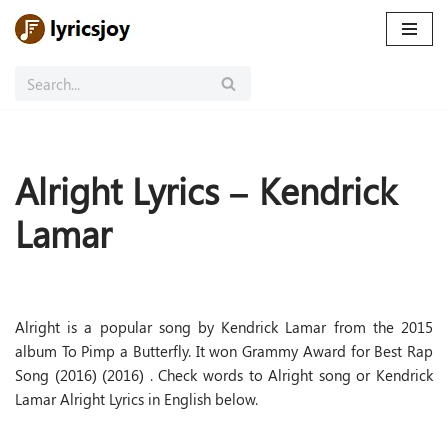
Skip
to
content
Alright Lyrics – Kendrick
Lamar
Alright is a popular song by Kendrick Lamar from the 2015
album To Pimp a Butterfly. It won Grammy Award for Best Rap
Song (2016) (2016) . Check words to Alright song or Kendrick
Lamar Alright Lyrics in English below.