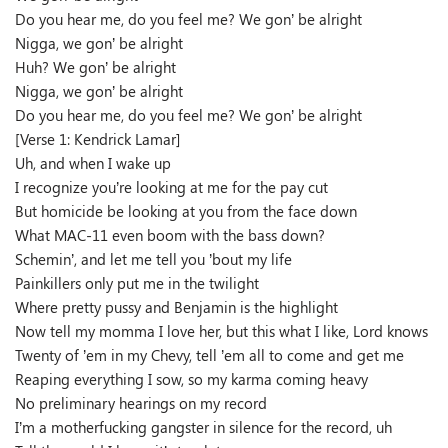
Do you hear me, do you feel me? We gon’ be alright
Nigga, we gon’ be alright
Huh? We gon’ be alright
Nigga, we gon’ be alright
Do you hear me, do you feel me? We gon’ be alright
[Verse 1: Kendrick Lamar]
Uh, and when I wake up
I recognize you’re looking at me for the pay cut
But homicide be looking at you from the face down
What MAC-11 even boom with the bass down?
Schemin’, and let me tell you ’bout my life
Painkillers only put me in the twilight
Where pretty pussy and Benjamin is the highlight
Now tell my momma I love her, but this what I like, Lord knows
Twenty of ’em in my Chevy, tell ’em all to come and get me
Reaping everything I sow, so my karma coming heavy
No preliminary hearings on my record
I’m a motherfucking gangster in silence for the record, uh