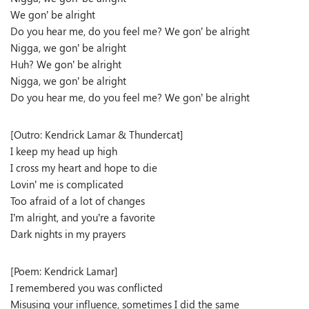
We gon’ be alright
Do you hear me, do you feel me? We gon’ be alright
Nigga, we gon’ be alright
Huh? We gon’ be alright
Nigga, we gon’ be alright
Do you hear me, do you feel me? We gon’ be alright
[Outro: Kendrick Lamar & Thundercat]
I keep my head up high
I cross my heart and hope to die
Lovin’ me is complicated
Too afraid of a lot of changes
I’m alright, and you’re a favorite
Dark nights in my prayers
[Poem: Kendrick Lamar]
I remembered you was conflicted
Misusing your influence, sometimes I did the same