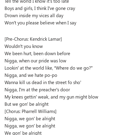
Tell the world I know it’s too late
Boys and girls, I think I’ve gone cray
Drown inside my vices all day
Won’t you please believe when I say
[Pre-Chorus: Kendrick Lamar]
Wouldn’t you know
We been hurt, been down before
Nigga, when our pride was low
Lookin’ at the world like, “Where do we go?”
Nigga, and we hate po-po
Wanna kill us dead in the street fo sho’
Nigga, I’m at the preacher’s door
My knees gettin’ weak, and my gun might blow
But we gon’ be alright
[Chorus: Pharrell Williams]
Nigga, we gon’ be alright
Nigga, we gon’ be alright
We gon’ be alright