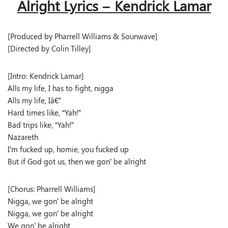
Alright Lyrics – Kendrick Lamar
[Produced by Pharrell Williams & Sounwave]
[Directed by Colin Tilley]
[Intro: Kendrick Lamar]
Alls my life, I has to fight, nigga
Alls my life, Iâ€”
Hard times like, “Yah!”
Bad trips like, “Yah!”
Nazareth
I’m fucked up, homie, you fucked up
But if God got us, then we gon’ be alright
[Chorus: Pharrell Williams]
Nigga, we gon’ be alright
Nigga, we gon’ be alright
We gon’ be alright