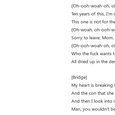
(Oh-ooh-woah-oh, o
Ten years of this, I’
This one is not for t
(Oh-woah, oh-ooh-w
Sorry to leave, Mom,
(Oh-ooh-woah-oh, o
Who the fuck wants t
All dried up in the de
[Bridge]
My heart is breaking 
And the con that she 
And then I look into
Man, you wouldn’t be