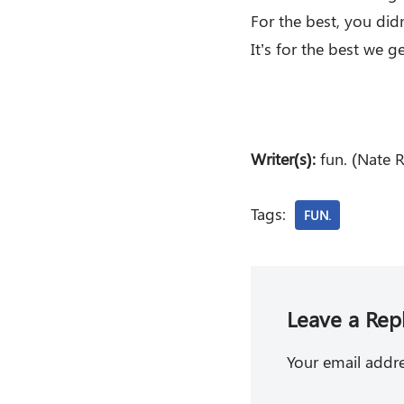
For the best, you didn
It’s for the best we g
Writer(s):
fun. (Nate 
Tags:
FUN.
Leave a Rep
Your email addre