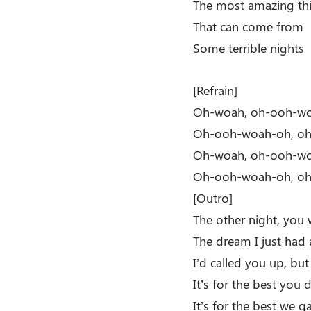
The most amazing th
That can come from
Some terrible nights
[Refrain]
Oh-woah, oh-ooh-w
Oh-ooh-woah-oh, o
Oh-woah, oh-ooh-w
Oh-ooh-woah-oh, o
[Outro]
The other night, you 
The dream I just had
I’d called you up, bu
It’s for the best you d
It’s for the best we g