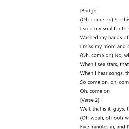
[Bridge]
(Oh, come on) So this 
I sold my soul for thi
Washed my hands of t
I miss my mom and da
(Oh, come on) No, whe
When I see stars, that’
When I hear songs, t
So come on, oh, com
Oh, come on
[Verse 2]
Well, that is it, guys, t
(Oh-woah, oh-ooh-w
Five minutes in, and 