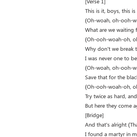
[Verse 1]
This is it, boys, this i
(Oh-woah, oh-ooh-w
What are we waiting 
(Oh-ooh-woah-oh, o
Why don’t we break th
I was never one to be
(Oh-woah, oh-ooh-w
Save that for the bla
(Oh-ooh-woah-oh, o
Try twice as hard, and
But here they come ag
[Bridge]
And that’s alright (Tha
I found a martyr in 