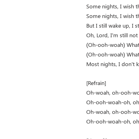
Some nights, I wish th
Some nights, I wish th
But I still wake up, I 
Oh, Lord, I’m still not
(Oh-ooh-woah) What 
(Oh-ooh-woah) What 
Most nights, I don’t
[Refrain]
Oh-woah, oh-ooh-w
Oh-ooh-woah-oh, o
Oh-woah, oh-ooh-w
Oh-ooh-woah-oh, o