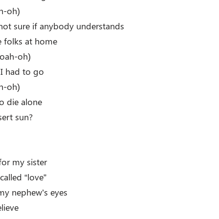
h-oh)
m not sure if anybody understands
he folks at home
oah-oh)
 I had to go
h-oh)
o die alone
sert sun?
for my sister
called “love”
 my nephew’s eyes
lieve