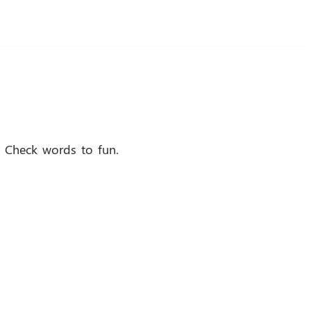
 Check words to fun.