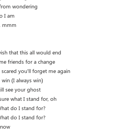
from wondering
ho I am
m, mmm
ish that this all would end
me friends for a change
scared you’ll forget me again
 win (I always win)
still see your ghost
 sure what I stand for, oh
at do I stand for?
at do I stand for?
 know