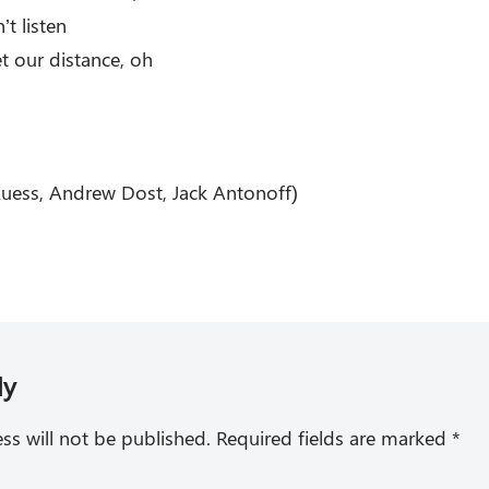
’t listen
et our distance, oh
Ruess, Andrew Dost, Jack Antonoff)
ly
ss will not be published.
Required fields are marked
*