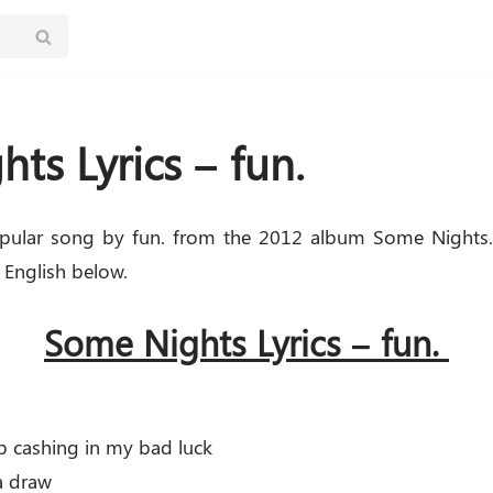
ts Lyrics – fun.
pular song by fun. from the 2012 album Some Nights.
 English below.
Some Nights Lyrics – fun.
p cashing in my bad luck
 a draw