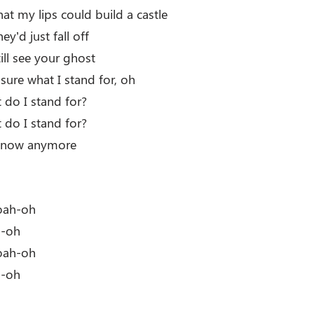
at my lips could build a castle
ey’d just fall off
still see your ghost
 sure what I stand for, oh
do I stand for?
do I stand for?
 know anymore
oah-oh
h-oh
oah-oh
h-oh