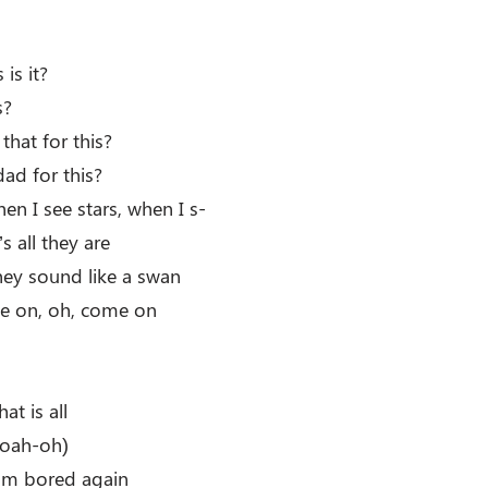
is it?
s?
hat for this?
d for this?
n I see stars, when I s-
s all they are
hey sound like a swan
e on, oh, come on
hat is all
oah-oh)
I’m bored again