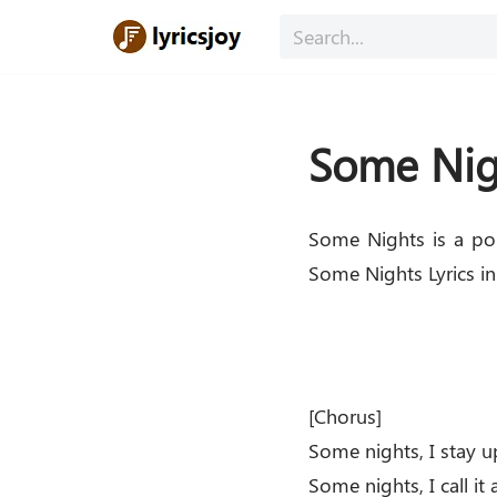
Skip
to
content
Some Nigh
Some Nights is a po
Some Nights Lyrics in
[Chorus]
Some nights, I stay u
Some nights, I call it