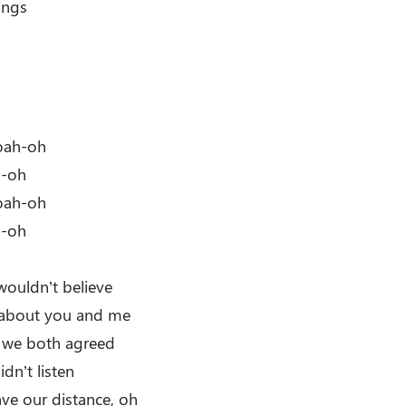
ings
oah-oh
h-oh
oah-oh
h-oh
wouldn’t believe
 about you and me
t we both agreed
idn’t listen
ave our distance, oh