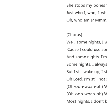
She stops my bones 
Just who I, who, I, w
Oh, who am I? Mm
[Chorus]
Well, some nights, I w
‘Cause I could use so
And some nights, I’m 
Some nights, I always
But I still wake up, I 
Oh Lord, I’m still not
(Oh-ooh-woah-oh) Wh
(Oh-ooh-woah-oh) Wh
Most nights, I don’t