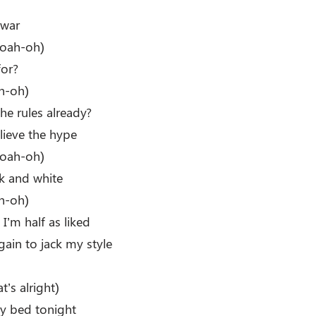
s war
oah-oh)
for?
h-oh)
e rules already?
lieve the hype
oah-oh)
ck and white
h-oh)
 I’m half as liked
ain to jack my style
t’s alright)
my bed tonight