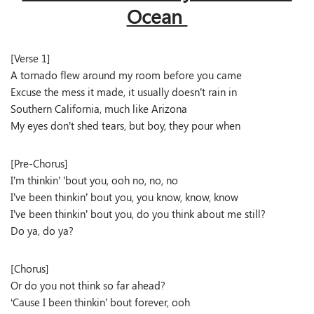
Ocean
[Verse 1]
A tornado flew around my room before you came
Excuse the mess it made, it usually doesn’t rain in
Southern California, much like Arizona
My eyes don’t shed tears, but boy, they pour when
[Pre-Chorus]
I’m thinkin’ ’bout you, ooh no, no, no
I’ve been thinkin’ bout you, you know, know, know
I’ve been thinkin’ bout you, do you think about me still?
Do ya, do ya?
[Chorus]
Or do you not think so far ahead?
‘Cause I been thinkin’ bout forever, ooh