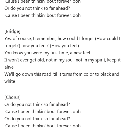
‘Cause I been thinkin’ bout forever, ooh
Or do you not think so far ahead?
‘Cause I been thinkin’ bout forever, ooh
[Bridge]
Yes, of course, I remember, how could I forget (How could I
forget?) how you feel? (How you feel)
You know you were my first time, a new feel
It won’t ever get old, not in my soul, not in my spirit, keep it
alive
We’ll go down this road ’til it turns from color to black and
white
[Chorus]
Or do you not think so far ahead?
‘Cause I been thinkin’ bout forever, ooh
Or do you not think so far ahead?
‘Cause I been thinkin’ bout forever, ooh