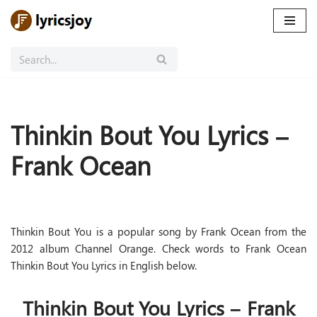
Skip
to
content
Thinkin Bout You Lyrics –
Frank Ocean
Thinkin Bout You is a popular song by Frank Ocean from the
2012 album Channel Orange. Check words to Frank Ocean
Thinkin Bout You Lyrics in English below.
Thinkin Bout You Lyrics – Frank