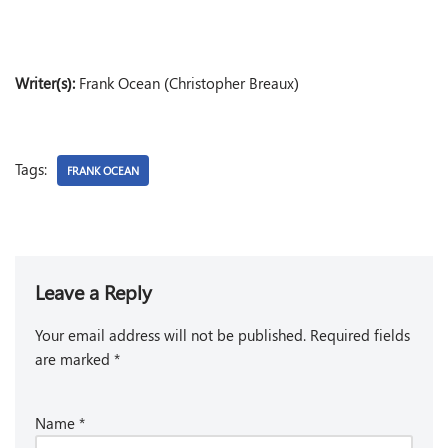
Writer(s):
Frank Ocean (Christopher Breaux)
Tags:
FRANK OCEAN
Leave a Reply
Your email address will not be published.
Required fields
are marked
*
Name
*