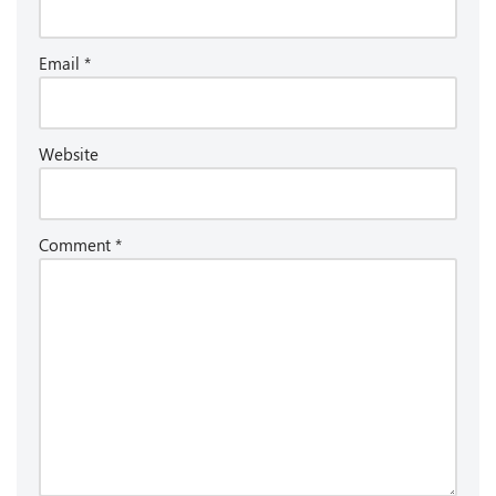
Email
*
Website
Comment
*