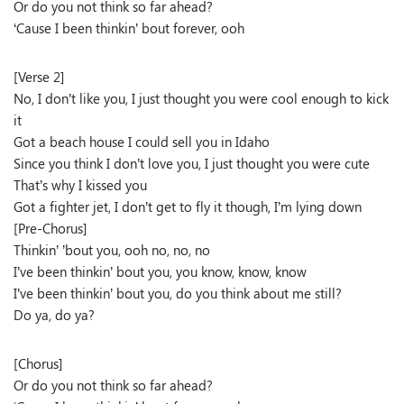
Or do you not think so far ahead?
‘Cause I been thinkin’ bout forever, ooh
[Verse 2]
No, I don’t like you, I just thought you were cool enough to kick
it
Got a beach house I could sell you in Idaho
Since you think I don’t love you, I just thought you were cute
That’s why I kissed you
Got a fighter jet, I don’t get to fly it though, I’m lying down
[Pre-Chorus]
Thinkin’ ’bout you, ooh no, no, no
I’ve been thinkin’ bout you, you know, know, know
I’ve been thinkin’ bout you, do you think about me still?
Do ya, do ya?
[Chorus]
Or do you not think so far ahead?