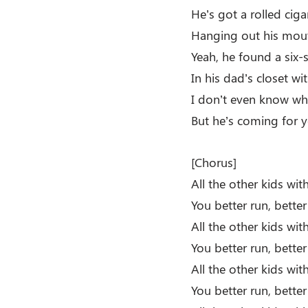
He’s got a rolled ciga
Hanging out his mout
Yeah, he found a six
In his dad’s closet wi
I don’t even know wh
But he’s coming for y
[Chorus]
All the other kids wi
You better run, bette
All the other kids wi
You better run, better
All the other kids wi
You better run, bette