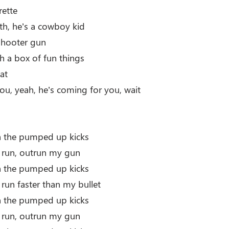
rette
h, he’s a cowboy kid
-shooter gun
th a box of fun things
at
ou, yeah, he’s coming for you, wait
th the pumped up kicks
r run, outrun my gun
th the pumped up kicks
 run faster than my bullet
th the pumped up kicks
r run, outrun my gun