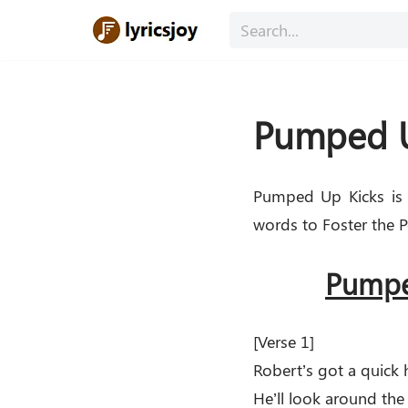
Skip
to
content
Pumped Up
Pumped Up Kicks is 
words to Foster the P
Pumped
[Verse 1]
Robert’s got a quick
He’ll look around the