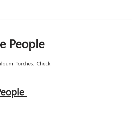
he People
album Torches. Check
 People