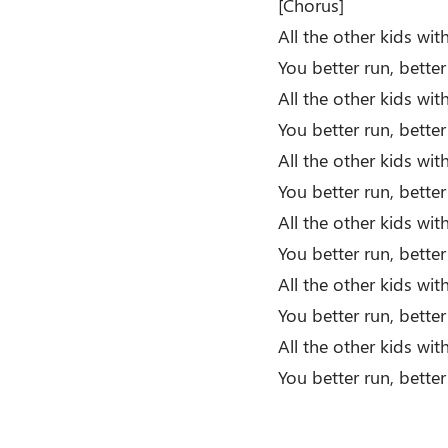
[Chorus]
All the other kids wi
You better run, bette
All the other kids wi
You better run, better
All the other kids wi
You better run, bette
All the other kids wi
You better run, better
All the other kids wi
You better run, bette
All the other kids wi
You better run, better