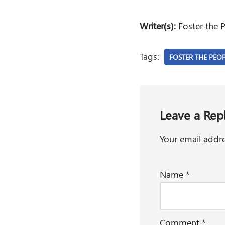
Writer(s):
Foster the P
Tags:
FOSTER THE PEO
Leave a Rep
Your email addre
Name
*
Comment
*