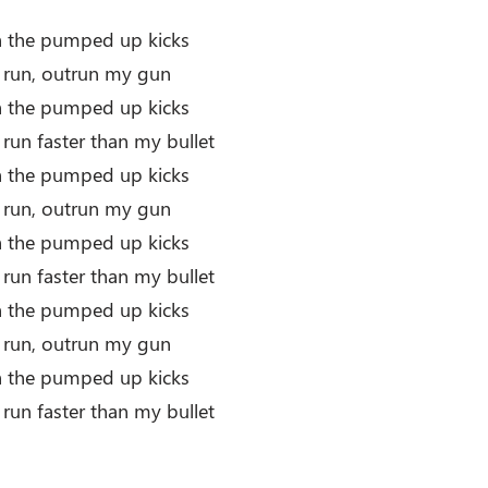
th the pumped up kicks
r run, outrun my gun
th the pumped up kicks
 run faster than my bullet
th the pumped up kicks
r run, outrun my gun
th the pumped up kicks
 run faster than my bullet
th the pumped up kicks
r run, outrun my gun
th the pumped up kicks
 run faster than my bullet