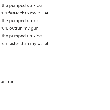
th the pumped up kicks
 run faster than my bullet
th the pumped up kicks
r run, outrun my gun
th the pumped up kicks
 run faster than my bullet
run, run