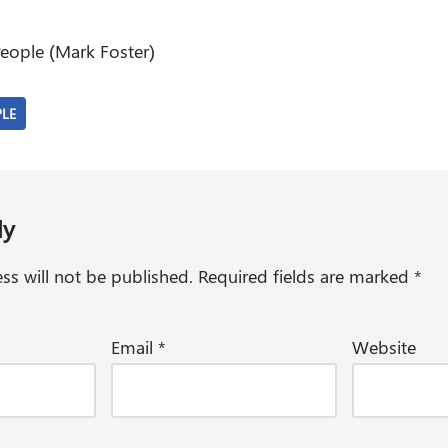
eople (Mark Foster)
PLE
ly
ss will not be published.
Required fields are marked
*
Email
*
Website