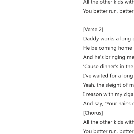
All the other kids wi
You better run, better
[Verse 2]
Daddy works a long 
He be coming home l
And he’s bringing me
‘Cause dinner’s in the
I’ve waited for a long
Yeah, the sleight of m
I reason with my ciga
And say, “Your hair’s 
[Chorus]
All the other kids wi
You better run, bette