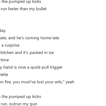
th the pumped up kicks
 run faster than my bullet
day
ate, and he’s coming home late
 a surprise
 kitchen and it’s packed in ice
 time
y hand is now a quick-pull trigger
rette
on fire, you must’ve lost your wits,” yeah
th the pumped up kicks
r run, outrun my gun