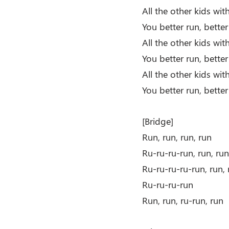
All the other kids wi
You better run, better
All the other kids wi
You better run, bette
All the other kids wi
You better run, better
[Bridge]
Run, run, run, run
Ru-ru-ru-run, run, run
Ru-ru-ru-ru-run, run, 
Ru-ru-ru-run
Run, run, ru-run, run