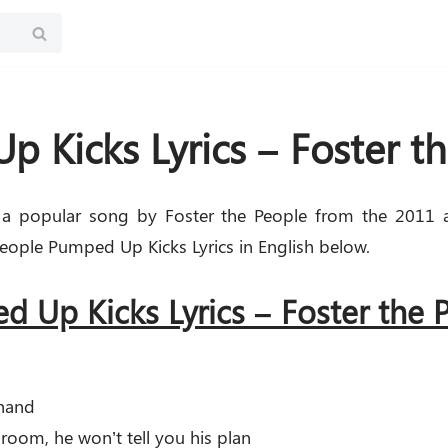
 Kicks Lyrics – Foster t
a popular song by Foster the People from the 2011 
eople Pumped Up Kicks Lyrics in English below.
 Up Kicks Lyrics – Foster the
 hand
 room, he won’t tell you his plan