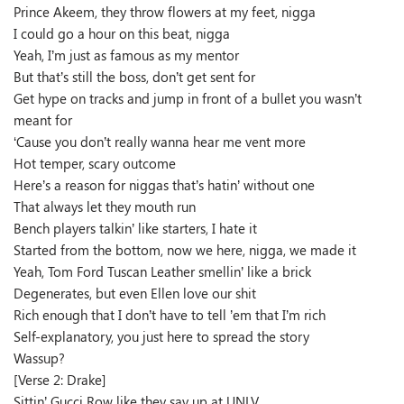
Prince Akeem, they throw flowers at my feet, nigga
I could go a hour on this beat, nigga
Yeah, I’m just as famous as my mentor
But that’s still the boss, don’t get sent for
Get hype on tracks and jump in front of a bullet you wasn’t
meant for
‘Cause you don’t really wanna hear me vent more
Hot temper, scary outcome
Here’s a reason for niggas that’s hatin’ without one
That always let they mouth run
Bench players talkin’ like starters, I hate it
Started from the bottom, now we here, nigga, we made it
Yeah, Tom Ford Tuscan Leather smellin’ like a brick
Degenerates, but even Ellen love our shit
Rich enough that I don’t have to tell ’em that I’m rich
Self-explanatory, you just here to spread the story
Wassup?
[Verse 2: Drake]
Sittin’ Gucci Row like they say up at UNLV