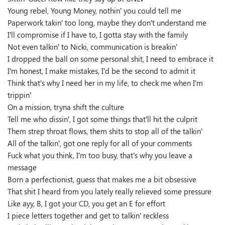
Young rebel, Young Money, nothin’ you could tell me
Paperwork takin’ too long, maybe they don’t understand me
I’ll compromise if I have to, I gotta stay with the family
Not even talkin’ to Nicki, communication is breakin’
I dropped the ball on some personal shit, I need to embrace it
I’m honest, I make mistakes, I’d be the second to admit it
Think that’s why I need her in my life, to check me when I’m
trippin’
On a mission, tryna shift the culture
Tell me who dissin’, I got some things that’ll hit the culprit
Them strep throat flows, them shits to stop all of the talkin’
All of the talkin’, got one reply for all of your comments
Fuck what you think, I’m too busy, that’s why you leave a
message
Born a perfectionist, guess that makes me a bit obsessive
That shit I heard from you lately really relieved some pressure
Like ayy, B, I got your CD, you get an E for effort
I piece letters together and get to talkin’ reckless