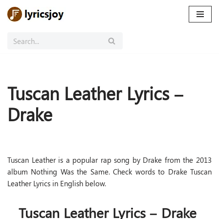
Skip
to
content
Tuscan Leather Lyrics –
Drake
Tuscan Leather is a popular rap song by Drake from the 2013
album Nothing Was the Same. Check words to Drake Tuscan
Leather Lyrics in English below.
Tuscan Leather Lyrics – Drake