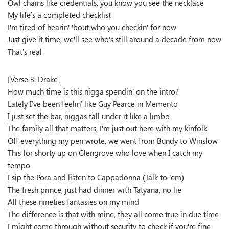
Owl chains like credentials, you know you see the necklace
My life’s a completed checklist
I’m tired of hearin’ ’bout who you checkin’ for now
Just give it time, we’ll see who’s still around a decade from now
That’s real
[Verse 3: Drake]
How much time is this nigga spendin’ on the intro?
Lately I’ve been feelin’ like Guy Pearce in Memento
I just set the bar, niggas fall under it like a limbo
The family all that matters, I’m just out here with my kinfolk
Off everything my pen wrote, we went from Bundy to Winslow
This for shorty up on Glengrove who love when I catch my
tempo
I sip the Pora and listen to Cappadonna (Talk to ’em)
The fresh prince, just had dinner with Tatyana, no lie
All these nineties fantasies on my mind
The difference is that with mine, they all come true in due time
I might come through without security to check if you’re fine