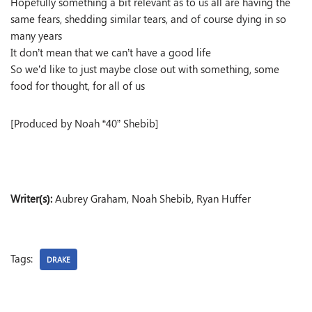
Hopefully something a bit relevant as to us all are having the
same fears, shedding similar tears, and of course dying in so
many years
It don’t mean that we can’t have a good life
So we’d like to just maybe close out with something, some
food for thought, for all of us
[Produced by Noah “40” Shebib]
Writer(s):
Aubrey Graham, Noah Shebib, Ryan Huffer
Tags:
DRAKE