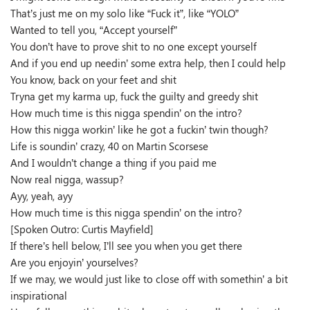
That’s just me on my solo like “Fuck it”, like “YOLO”
Wanted to tell you, “Accept yourself”
You don’t have to prove shit to no one except yourself
And if you end up needin’ some extra help, then I could help
You know, back on your feet and shit
Tryna get my karma up, fuck the guilty and greedy shit
How much time is this nigga spendin’ on the intro?
How this nigga workin’ like he got a fuckin’ twin though?
Life is soundin’ crazy, 40 on Martin Scorsese
And I wouldn’t change a thing if you paid me
Now real nigga, wassup?
Ayy, yeah, ayy
How much time is this nigga spendin’ on the intro?
[Spoken Outro: Curtis Mayfield]
If there’s hell below, I’ll see you when you get there
Are you enjoyin’ yourselves?
If we may, we would just like to close off with somethin’ a bit
inspirational