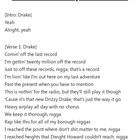
[Intro: Drake]
Yeah
Alright, yeah
[Verse 1: Drake]
Comin’ off the last record
I’m gettin’ twenty million off the record
Just to off these records, nigga, that’s a record
I’m livin’ like I’m out here on my last adventure
Past the present when you have to mention
This is nothin’ for the radio, but they’ll still play it though
‘Cause it’s that new Drizzy Drake, that’s just the way it go
Heavy airplay all day with no chorus
We keep it thorough, nigga
Rap like this for all of my borough niggas
I reached the point where don’t shit matter to me, nigga
I reached heights that Dwight Howard couldn’t reach, nigga