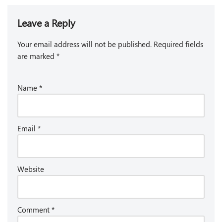
Leave a Reply
Your email address will not be published.
Required fields
are marked
*
Name
*
Email
*
Website
Comment
*