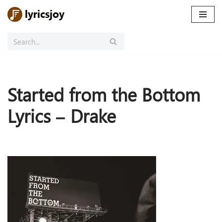
Skip
to
content
Started from the Bottom
Lyrics – Drake