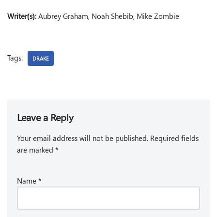
Writer(s):
Aubrey Graham, Noah Shebib, Mike Zombie
Tags:
DRAKE
Leave a Reply
Your email address will not be published.
Required fields
are marked
*
Name
*