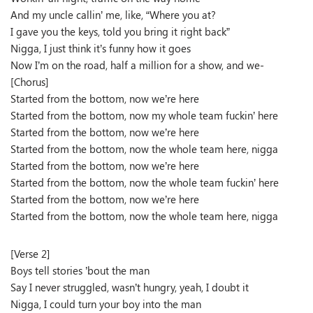
And my uncle callin’ me, like, “Where you at?
I gave you the keys, told you bring it right back”
Nigga, I just think it’s funny how it goes
Now I’m on the road, half a million for a show, and we-
[Chorus]
Started from the bottom, now we’re here
Started from the bottom, now my whole team fuckin’ here
Started from the bottom, now we’re here
Started from the bottom, now the whole team here, nigga
Started from the bottom, now we’re here
Started from the bottom, now the whole team fuckin’ here
Started from the bottom, now we’re here
Started from the bottom, now the whole team here, nigga
[Verse 2]
Boys tell stories ’bout the man
Say I never struggled, wasn’t hungry, yeah, I doubt it
Nigga, I could turn your boy into the man