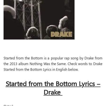
Started from the Bottom is a popular rap song by Drake from
the 2013 album Nothing Was the Same. Check words to Drake
Started from the Bottom Lyrics in English below.
Started from the Bottom Lyrics –
Drake