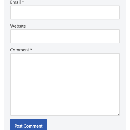
Email
*
Website
Comment
*