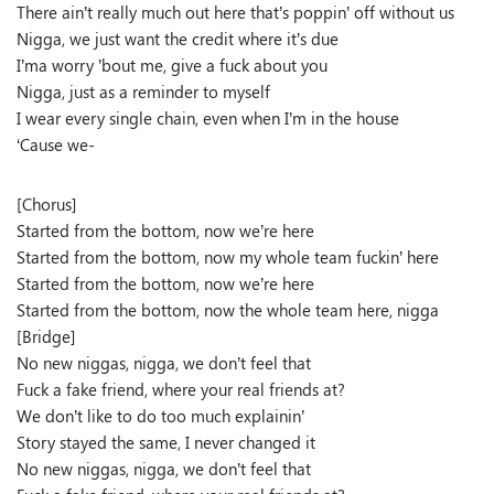
There ain’t really much out here that’s poppin’ off without us
Nigga, we just want the credit where it’s due
I’ma worry ’bout me, give a fuck about you
Nigga, just as a reminder to myself
I wear every single chain, even when I’m in the house
‘Cause we-
[Chorus]
Started from the bottom, now we’re here
Started from the bottom, now my whole team fuckin’ here
Started from the bottom, now we’re here
Started from the bottom, now the whole team here, nigga
[Bridge]
No new niggas, nigga, we don’t feel that
Fuck a fake friend, where your real friends at?
We don’t like to do too much explainin’
Story stayed the same, I never changed it
No new niggas, nigga, we don’t feel that