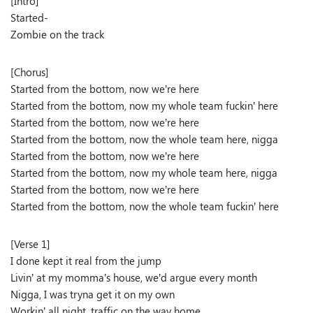
[Intro]
Started-
Zombie on the track
[Chorus]
Started from the bottom, now we’re here
Started from the bottom, now my whole team fuckin’ here
Started from the bottom, now we’re here
Started from the bottom, now the whole team here, nigga
Started from the bottom, now we’re here
Started from the bottom, now my whole team here, nigga
Started from the bottom, now we’re here
Started from the bottom, now the whole team fuckin’ here
[Verse 1]
I done kept it real from the jump
Livin’ at my momma’s house, we’d argue every month
Nigga, I was tryna get it on my own
Workin’ all night, traffic on the way home