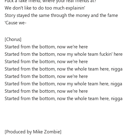
Fuck a fake friend, where your real friends at?
We don’t like to do too much explainin’
Story stayed the same through the money and the fame
‘Cause we-
[Chorus]
Started from the bottom, now we’re here
Started from the bottom, now my whole team fuckin’ here
Started from the bottom, now we’re here
Started from the bottom, now the whole team here, nigga
Started from the bottom, now we’re here
Started from the bottom, now my whole team here, nigga
Started from the bottom, now we’re here
Started from the bottom, now the whole team here, nigga
[Produced by Mike Zombie]