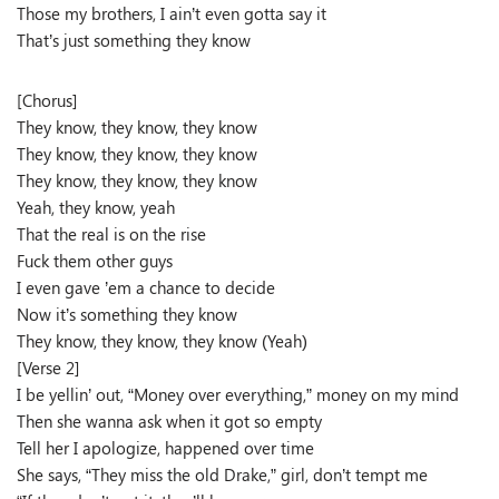
Those my brothers, I ain’t even gotta say it
That’s just something they know
[Chorus]
They know, they know, they know
They know, they know, they know
They know, they know, they know
Yeah, they know, yeah
That the real is on the rise
Fuck them other guys
I even gave ’em a chance to decide
Now it’s something they know
They know, they know, they know (Yeah)
[Verse 2]
I be yellin’ out, “Money over everything,” money on my mind
Then she wanna ask when it got so empty
Tell her I apologize, happened over time
She says, “They miss the old Drake,” girl, don’t tempt me