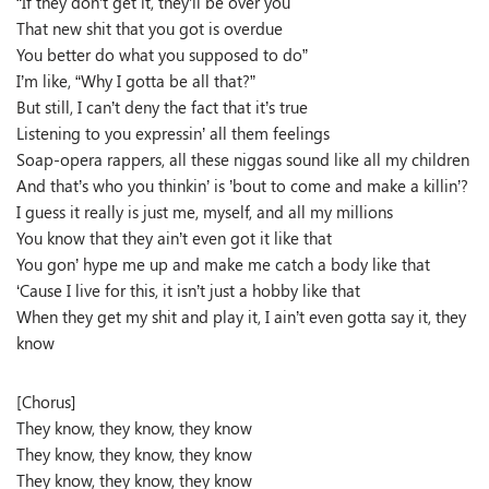
“If they don’t get it, they’ll be over you
That new shit that you got is overdue
You better do what you supposed to do”
I’m like, “Why I gotta be all that?”
But still, I can’t deny the fact that it’s true
Listening to you expressin’ all them feelings
Soap-opera rappers, all these niggas sound like all my children
And that’s who you thinkin’ is ’bout to come and make a killin’?
I guess it really is just me, myself, and all my millions
You know that they ain’t even got it like that
You gon’ hype me up and make me catch a body like that
‘Cause I live for this, it isn’t just a hobby like that
When they get my shit and play it, I ain’t even gotta say it, they
know
[Chorus]
They know, they know, they know
They know, they know, they know
They know, they know, they know