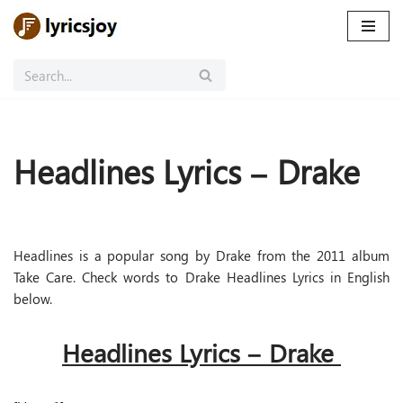
Skip
to
content
Headlines Lyrics – Drake
Headlines is a popular song by Drake from the 2011 album
Take Care. Check words to Drake Headlines Lyrics in English
below.
Headlines Lyrics – Drake