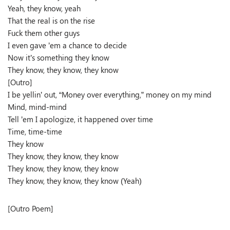
Yeah, they know, yeah
That the real is on the rise
Fuck them other guys
I even gave ’em a chance to decide
Now it’s something they know
They know, they know, they know
[Outro]
I be yellin’ out, “Money over everything,” money on my mind
Mind, mind-mind
Tell ’em I apologize, it happened over time
Time, time-time
They know
They know, they know, they know
They know, they know, they know
They know, they know, they know (Yeah)
[Outro Poem]