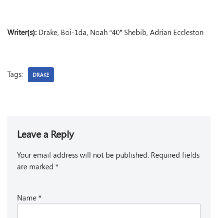
Writer(s):
Drake, Boi-1da, Noah “40” Shebib, Adrian Eccleston
Tags:
DRAKE
Leave a Reply
Your email address will not be published.
Required fields
are marked
*
Name
*