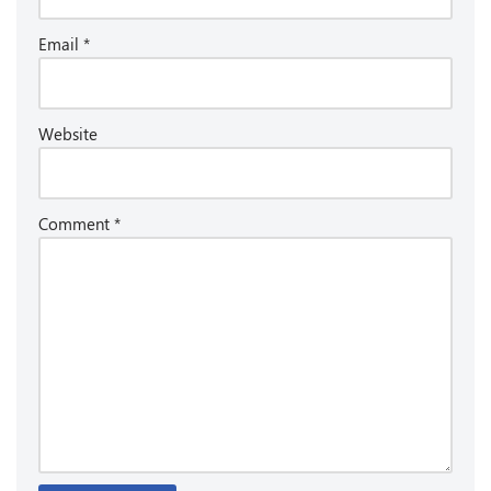
Email
*
Website
Comment
*