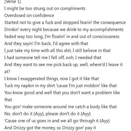
[Verse 1]
I might be too strung out on compliments
Overdosed on confidence
Started not to give a fuck and stopped fearin’ the consequence
Drinkin’ every night because we drink to my accomplishments
Faded way too long, I’m floatin’ in and out of consciousness
And they sayin’ I’m back, I’d agree with that
I just take my time with all this shit, I still believe in that
I had someone tell me I fell off, ooh, I needed that
And they want to see me pick back up, well, where’d I leave it
at?
I know I exaggerated things, now I got it like that
Tuck my napkin in my shirt ’cause I’m just mobbin’ like that
You know good and well that you don’t want a problem like
that
You gon’ make someone around me catch a body like that
No, don’t do it (Ayy), please don’t do it (Ayy)
‘Cause one of us goes in and we all go through it (Ayy)
And Drizzy got the money, so Drizzy gon’ pay it