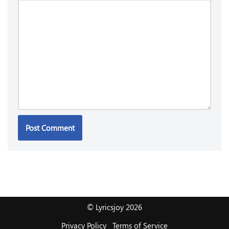
© Lyricsjoy 2026
Privacy Policy
Terms of Service