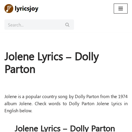
Skip
to
content
Jolene Lyrics – Dolly
Parton
Jolene is a popular country song by Dolly Parton from the 1974
album Jolene. Check words to Dolly Parton Jolene Lyrics in
English below.
Jolene Lyrics – Dolly Parton