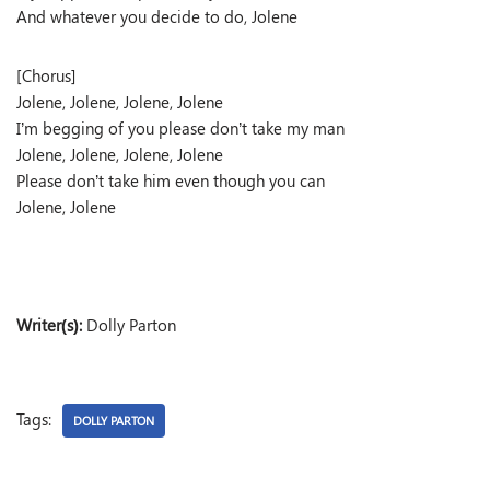
And whatever you decide to do, Jolene
[Chorus]
Jolene, Jolene, Jolene, Jolene
I’m begging of you please don’t take my man
Jolene, Jolene, Jolene, Jolene
Please don’t take him even though you can
Jolene, Jolene
Writer(s):
Dolly Parton
Tags:
DOLLY PARTON