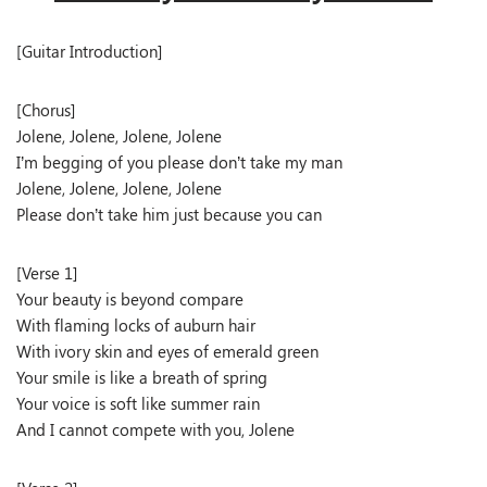
[Guitar Introduction]
[Chorus]
Jolene, Jolene, Jolene, Jolene
I’m begging of you please don’t take my man
Jolene, Jolene, Jolene, Jolene
Please don’t take him just because you can
[Verse 1]
Your beauty is beyond compare
With flaming locks of auburn hair
With ivory skin and eyes of emerald green
Your smile is like a breath of spring
Your voice is soft like summer rain
And I cannot compete with you, Jolene