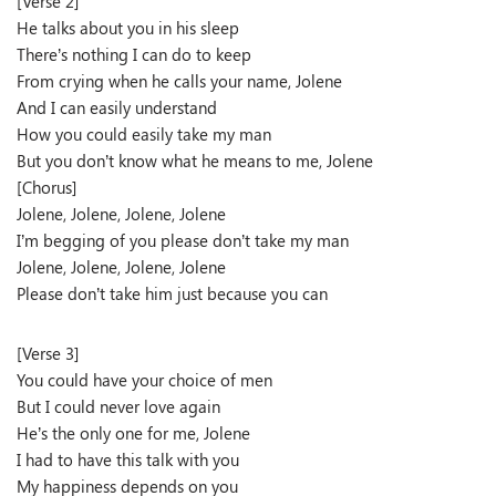
[Verse 2]
He talks about you in his sleep
There’s nothing I can do to keep
From crying when he calls your name, Jolene
And I can easily understand
How you could easily take my man
But you don’t know what he means to me, Jolene
[Chorus]
Jolene, Jolene, Jolene, Jolene
I’m begging of you please don’t take my man
Jolene, Jolene, Jolene, Jolene
Please don’t take him just because you can
[Verse 3]
You could have your choice of men
But I could never love again
He’s the only one for me, Jolene
I had to have this talk with you
My happiness depends on you