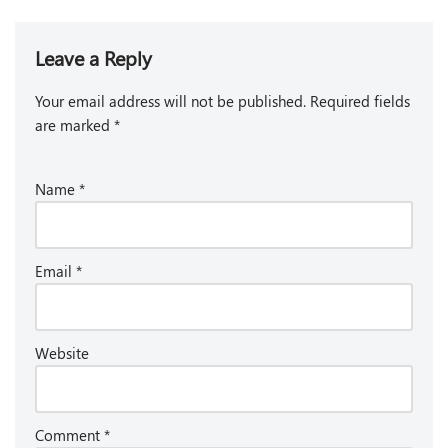
Leave a Reply
Your email address will not be published.
Required fields
are marked
*
Name
*
Email
*
Website
Comment
*