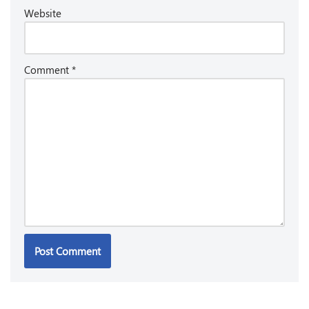
Website
Comment
*