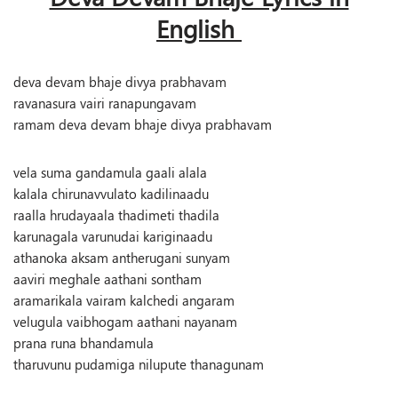
English
deva devam bhaje divya prabhavam
ravanasura vairi ranapungavam
ramam deva devam bhaje divya prabhavam
vela suma gandamula gaali alala
kalala chirunavvulato kadilinaadu
raalla hrudayaala thadimeti thadila
karunagala varunudai kariginaadu
athanoka aksam antherugani sunyam
aaviri meghale aathani sontham
aramarikala vairam kalchedi angaram
velugula vaibhogam aathani nayanam
prana runa bhandamula
tharuvunu pudamiga nilupute thanagunam