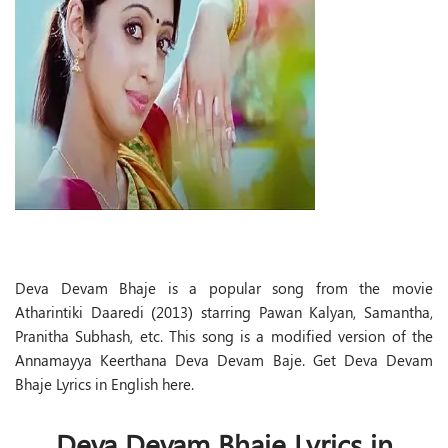
Deva Devam Bhaje is a popular song from the movie
Atharintiki Daaredi (2013) starring Pawan Kalyan, Samantha,
Pranitha Subhash, etc. This song is a modified version of the
Annamayya Keerthana Deva Devam Baje. Get Deva Devam
Bhaje Lyrics in English here.
Deva Devam Bhaje Lyrics in