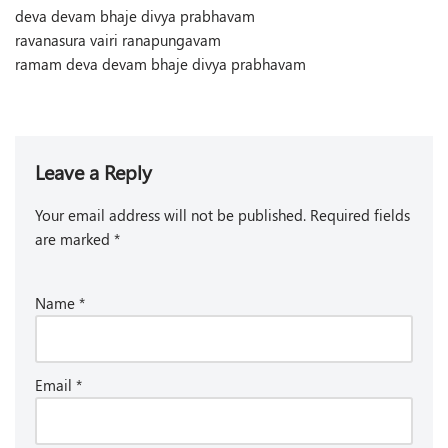
deva devam bhaje divya prabhavam
ravanasura vairi ranapungavam
ramam deva devam bhaje divya prabhavam
Leave a Reply
Your email address will not be published.
Required fields
are marked
*
Name
*
Email
*