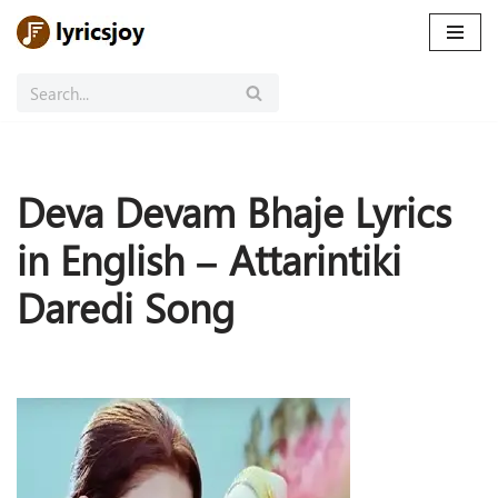
Skip
to
content
Deva Devam Bhaje Lyrics
in English – Attarintiki
Daredi Song