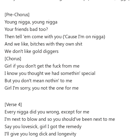
[Pre-Chorus]
Young nigga, young nigga
Your friends bad too?
Then tell ’em come with you (‘Cause I’m on nigga)
And we like, bitches with they own shit
We don’t like gold diggers
[Chorus]
Girl if you don’t get the fuck from me
I know you thought we had somethin’ special
But you don’t mean nothin’ to me
Girl I’m sorry, you not the one for me
[Verse 4]
Every nigga did you wrong, except for me
I’m next to blow and so you should’ve been next to me
Say you lovesick, girl I got the remedy
I’ll give you long dick and longevity