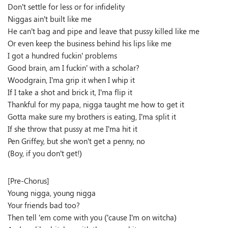
Don’t settle for less or for infidelity
Niggas ain’t built like me
He can’t bag and pipe and leave that pussy killed like me
Or even keep the business behind his lips like me
I got a hundred fuckin’ problems
Good brain, am I fuckin’ with a scholar?
Woodgrain, I’ma grip it when I whip it
If I take a shot and brick it, I’ma flip it
Thankful for my papa, nigga taught me how to get it
Gotta make sure my brothers is eating, I’ma split it
If she throw that pussy at me I’ma hit it
Pen Griffey, but she won’t get a penny, no
(Boy, if you don’t get!)
[Pre-Chorus]
Young nigga, young nigga
Your friends bad too?
Then tell ’em come with you (’cause I’m on witcha)