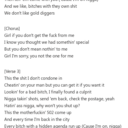
And we like, bitches with they own shit
We don’t like gold diggers
[Chorus]
Girl if you don’t get the fuck from me
I know you thought we had somethin’ special
But you don’t mean nothin’ to me
Girl I’m sorry, you not the one for me
[Verse 3]
This the shit I don’t condone in
Cheatin’ on your man but you can get it if you want it
Lookin’ for a bad bitch, I finally found a culprit
Nigga takin’ shots, send ’em back, check the postage, yeah
Hatin’ ass nigga, why won’t you shut up?
This the motherfuckin’ 502 come up
And every time I’m back in the city
Every bitch with a hidden agenda run up (Cause I’m on, nigga)