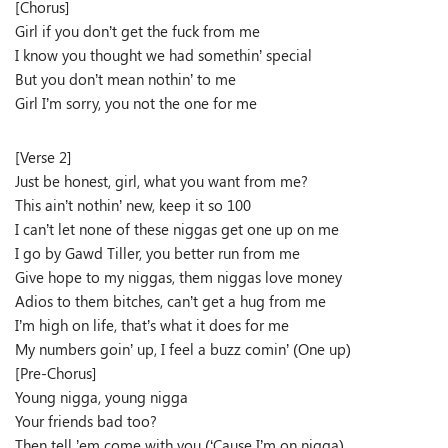
[Chorus]
Girl if you don’t get the fuck from me
I know you thought we had somethin’ special
But you don’t mean nothin’ to me
Girl I’m sorry, you not the one for me
[Verse 2]
Just be honest, girl, what you want from me?
This ain’t nothin’ new, keep it so 100
I can’t let none of these niggas get one up on me
I go by Gawd Tiller, you better run from me
Give hope to my niggas, them niggas love money
Adios to them bitches, can’t get a hug from me
I’m high on life, that’s what it does for me
My numbers goin’ up, I feel a buzz comin’ (One up)
[Pre-Chorus]
Young nigga, young nigga
Your friends bad too?
Then tell ’em come with you (‘Cause I’m on nigga)