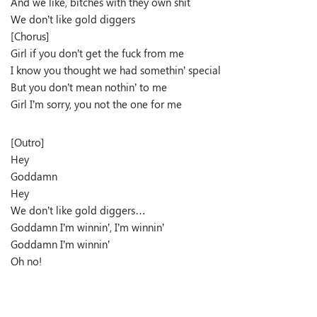
And we like, bitches with they own shit
We don’t like gold diggers
[Chorus]
Girl if you don’t get the fuck from me
I know you thought we had somethin’ special
But you don’t mean nothin’ to me
Girl I’m sorry, you not the one for me
[Outro]
Hey
Goddamn
Hey
We don’t like gold diggers…
Goddamn I’m winnin’, I’m winnin’
Goddamn I’m winnin’
Oh no!