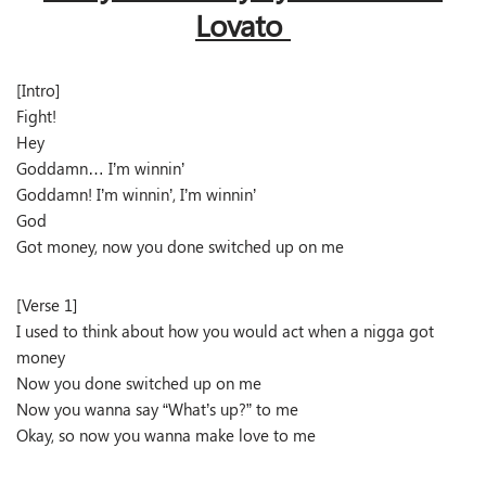
Lovato
[Intro]
Fight!
Hey
Goddamn… I’m winnin’
Goddamn! I’m winnin’, I’m winnin’
God
Got money, now you done switched up on me
[Verse 1]
I used to think about how you would act when a nigga got
money
Now you done switched up on me
Now you wanna say “What’s up?” to me
Okay, so now you wanna make love to me