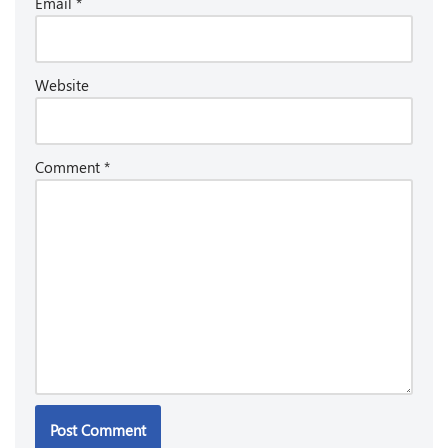
Email
*
Website
Comment
*