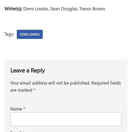
Writer(s):
Demi Lovato, Sean Douglas, Trevor Brown
Tags:
DEMI LOVATO
Leave a Reply
Your email address will not be published.
Required fields
are marked
*
Name
*