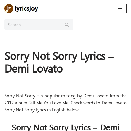
Skip
to
content
Sorry Not Sorry Lyrics –
Demi Lovato
Sorry Not Sorry is a popular rb song by Demi Lovato from the
2017 album Tell Me You Love Me. Check words to Demi Lovato
Sorry Not Sorry Lyrics in English below.
Sorry Not Sorry Lyrics – Demi