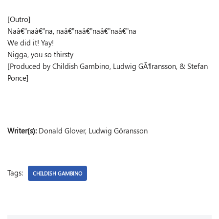
[Outro]
Naâ€”naâ€”na, naâ€”naâ€”naâ€”naâ€”na
We did it! Yay!
Nigga, you so thirsty
[Produced by Childish Gambino, Ludwig GÃ¶ransson, & Stefan
Ponce]
Writer(s):
Donald Glover, Ludwig Göransson
Tags:
CHILDISH GAMBINO