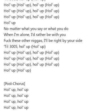
Hol’ up (Hol’ up), hol’ up (Hol’ up)
Hol’ up (Hol’ up), hol’ up (Hol’ up)
Hol’ up (Hol’ up), hol’ up (Hol’ up)
Hol’ up
No matter what you say or what you do
When I’m alone, I’d rather be with you
Fuck these other niggas, I’ll be right by your side
‘Til 3005, hol’ up (Hol’ up)
Hol’ up (Hol’ up), hol’ up (Hol’ up)
Hol’ up (Hol’ up), hol’ up (Hol’ up)
Hol’ up (Hol’ up), hol’ up (Hol’ up)
Hol’ up (Hol’ up)
[Post-Chorus]
Hol’ up, hol’ up
Hol’ up, hol’ up
Hol’ up, hol’ up
Hol’ up, hol’ up