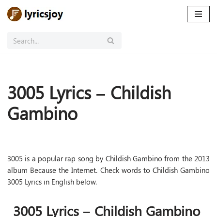
Skip
to
content
3005 Lyrics – Childish
Gambino
3005 is a popular rap song by Childish Gambino from the 2013
album Because the Internet. Check words to Childish Gambino
3005 Lyrics in English below.
3005 Lyrics – Childish Gambino