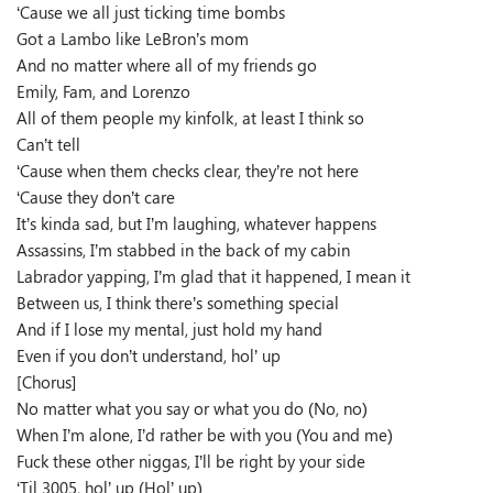
‘Cause we all just ticking time bombs
Got a Lambo like LeBron’s mom
And no matter where all of my friends go
Emily, Fam, and Lorenzo
All of them people my kinfolk, at least I think so
Can’t tell
‘Cause when them checks clear, they’re not here
‘Cause they don’t care
It’s kinda sad, but I’m laughing, whatever happens
Assassins, I’m stabbed in the back of my cabin
Labrador yapping, I’m glad that it happened, I mean it
Between us, I think there’s something special
And if I lose my mental, just hold my hand
Even if you don’t understand, hol’ up
[Chorus]
No matter what you say or what you do (No, no)
When I’m alone, I’d rather be with you (You and me)
Fuck these other niggas, I’ll be right by your side
‘Til 3005, hol’ up (Hol’ up)