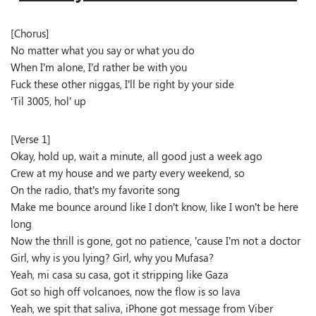
[Chorus]
No matter what you say or what you do
When I’m alone, I’d rather be with you
Fuck these other niggas, I’ll be right by your side
‘Til 3005, hol’ up
[Verse 1]
Okay, hold up, wait a minute, all good just a week ago
Crew at my house and we party every weekend, so
On the radio, that’s my favorite song
Make me bounce around like I don’t know, like I won’t be here
long
Now the thrill is gone, got no patience, ’cause I’m not a doctor
Girl, why is you lying? Girl, why you Mufasa?
Yeah, mi casa su casa, got it stripping like Gaza
Got so high off volcanoes, now the flow is so lava
Yeah, we spit that saliva, iPhone got message from Viber