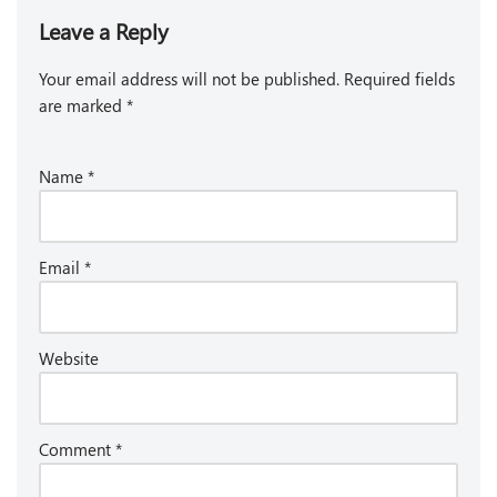
Leave a Reply
Your email address will not be published.
Required fields
are marked
*
Name
*
Email
*
Website
Comment
*