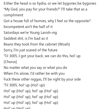
Either the head is so hydra, or we let bygones be bygones
“My God, you pay for your friends?” I’ll take that as a
compliment
Got a house full of homies, why I feel so the opposite?
Incompetent ain’t the half of it
Saturdays we’re Young Lavish-ing
Saddest shit, is I’m bad as it
Beans they took from the cabinet (Woah)
Sorry, I’m just scared of the future
‘Til 3005, I got your back, we can do this, hol’ up
[Chorus]
No matter what you say or what you do
When I’m alone, I’d rather be with you
Fuck these other niggas, I’ll be right by your side
‘Til 3005, hol’ up (Hol’ up)
Hol’ up (Hol’ up), hol’ up (Hol’ up)
Hol’ up (Hol’ up), hol’ up (Hol’ up)
Hol’ up (Hol’ up), hol’ up (Hol’ up)
Hol’ up (Hol’ up)