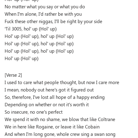
No matter what you say or what you do
When I’m alone, I’d rather be with you
Fuck these other niggas, I’ll be right by your side
‘Til 3005, hol’ up (Hol’ up)
Hol’ up (Hol’ up), hol’ up (Hol’ up)
Hol’ up (Hol’ up), hol’ up (Hol’ up)
Hol’ up (Hol’ up), hol’ up (Hol’ up)
Hol’ up (Hol’ up)
[Verse 2]
I used to care what people thought, but now I care more
I mean, nobody out here’s got it figured out
So, therefore, I’ve lost all hope of a happy ending
Depending on whether or not it’s worth it
So insecure, no one’s perfect
We spend it with no shame, we blow that like Coltrane
We in here like Rogaine, or leave it like Cobain
And when I’m long gone, whole crew sing a swan song