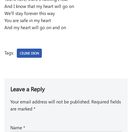
And I know that my heart will go on
We’ll stay forever this way
You are safe in my heart
And my heart will go on and on
Tags:
CELINE DION
Leave a Reply
Your email address will not be published.
Required fields
are marked
*
Name
*