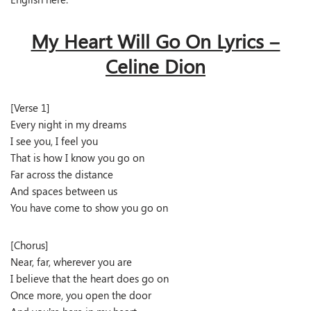
My Heart Will Go On Lyrics –
Celine Dion
[Verse 1]
Every night in my dreams
I see you, I feel you
That is how I know you go on
Far across the distance
And spaces between us
You have come to show you go on
[Chorus]
Near, far, wherever you are
I believe that the heart does go on
Once more, you open the door