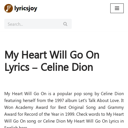
Skip
to
content
My Heart Will Go On
Lyrics – Celine Dion
My Heart Will Go On is a popular pop song by Celine Dion
featuring herself from the 1997 album Let’s Talk About Love. It
Won Academy Award for Best Original Song and Grammy
Award for Record of the Year in 1999. Check words to My Heart
Will Go On song or Celine Dion My Heart Will Go On Lyrics in
English here.