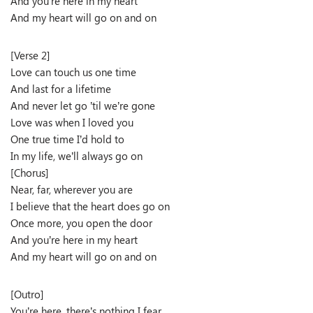
And you’re here in my heart
And my heart will go on and on
[Verse 2]
Love can touch us one time
And last for a lifetime
And never let go ’til we’re gone
Love was when I loved you
One true time I’d hold to
In my life, we’ll always go on
[Chorus]
Near, far, wherever you are
I believe that the heart does go on
Once more, you open the door
And you’re here in my heart
And my heart will go on and on
[Outro]
You’re here, there’s nothing I fear