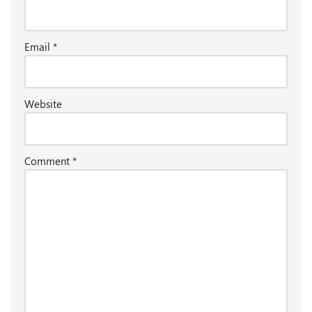
Email
*
Website
Comment
*