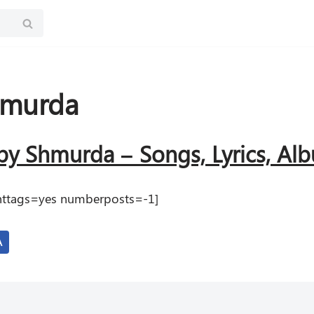
hmurda
y Shmurda – Songs, Lyrics, A
renttags=yes numberposts=-1]
A