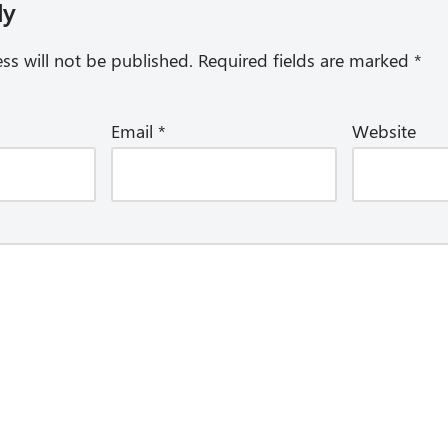
ly
ss will not be published.
Required fields are marked
*
Email
*
Website