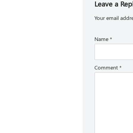
Leave a Rep
Your email addre
Name
*
Comment
*