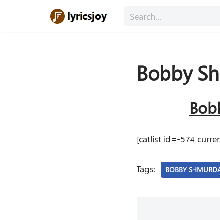
Skip
to
content
Bobby S
Bobb
[catlist id=-574 cur
Tags:
BOBBY SHMURD