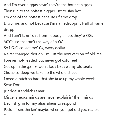
And I’m over niggas sayin’ they’re the hottest niggas
Then run to the hottest niggas just to stay hot
I’m one of the hottest because I flame drop
Drop fire, and not because I’m namedroppin’, Hall of Fame
droppin’
And I ain’t takin’ shit from nobody unless they’re OGs
â€˜Cause that ain’t the way of a OG
So I G-O collect mo’ Gs, every dollar
Never changed though, I’m just the new version of old me
Forever hot-headed but never got cold feet
Got up in the game, won’t look back at my old seats
Clique so deep we take up the whole street
I need a bitch so bad that she take up my whole week
Sean Don
[Bridge: Kendrick Lamar]
Miscellaneous minds are never explainin’ their minds
Devilish grin for my alias aliens to respond
Peddlin’ sin, thinkin’ maybe when you get old you realize