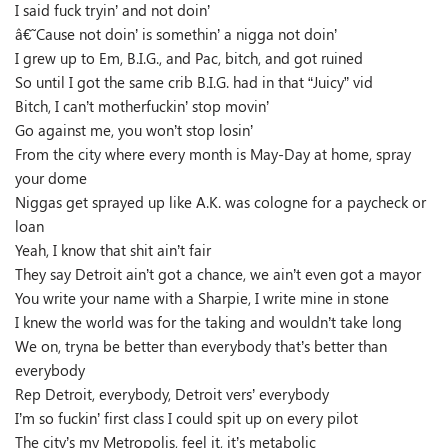
I said fuck tryin’ and not doin’
â€˜Cause not doin’ is somethin’ a nigga not doin’
I grew up to Em, B.I.G., and Pac, bitch, and got ruined
So until I got the same crib B.I.G. had in that “Juicy” vid
Bitch, I can’t motherfuckin’ stop movin’
Go against me, you won’t stop losin’
From the city where every month is May-Day at home, spray
your dome
Niggas get sprayed up like A.K. was cologne for a paycheck or
loan
Yeah, I know that shit ain’t fair
They say Detroit ain’t got a chance, we ain’t even got a mayor
You write your name with a Sharpie, I write mine in stone
I knew the world was for the taking and wouldn’t take long
We on, tryna be better than everybody that’s better than
everybody
Rep Detroit, everybody, Detroit vers’ everybody
I’m so fuckin’ first class I could spit up on every pilot
The city’s my Metropolis, feel it, it’s metabolic