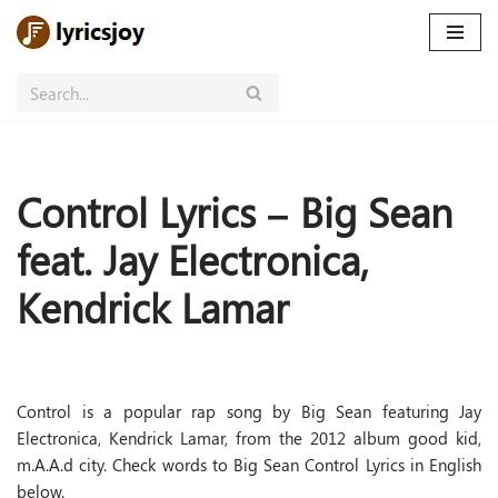
Skip
to
content
Control Lyrics – Big Sean
feat. Jay Electronica,
Kendrick Lamar
Control is a popular rap song by Big Sean featuring Jay
Electronica, Kendrick Lamar, from the 2012 album good kid,
m.A.A.d city. Check words to Big Sean Control Lyrics in English
below.