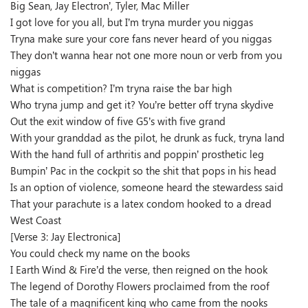
Big Sean, Jay Electron’, Tyler, Mac Miller
I got love for you all, but I’m tryna murder you niggas
Tryna make sure your core fans never heard of you niggas
They don’t wanna hear not one more noun or verb from you
niggas
What is competition? I’m tryna raise the bar high
Who tryna jump and get it? You’re better off tryna skydive
Out the exit window of five G5’s with five grand
With your granddad as the pilot, he drunk as fuck, tryna land
With the hand full of arthritis and poppin’ prosthetic leg
Bumpin’ Pac in the cockpit so the shit that pops in his head
Is an option of violence, someone heard the stewardess said
That your parachute is a latex condom hooked to a dread
West Coast
[Verse 3: Jay Electronica]
You could check my name on the books
I Earth Wind & Fire’d the verse, then reigned on the hook
The legend of Dorothy Flowers proclaimed from the roof
The tale of a magnificent king who came from the nooks