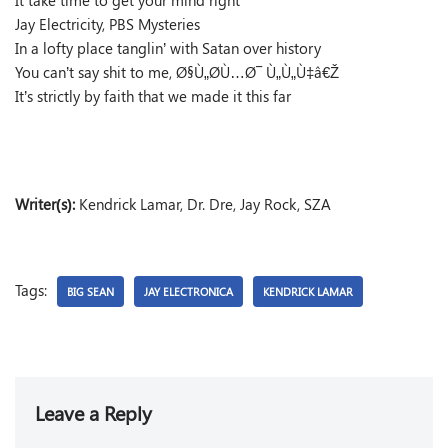
It take time to get your mind right
Jay Electricity, PBS Mysteries
In a lofty place tanglin’ with Satan over history
You can’t say shit to me, Ø§Ù„Ø­Ù…Ø¯ Ù„Ù„Ù‡â€Ž
It’s strictly by faith that we made it this far
Writer(s):
Kendrick Lamar, Dr. Dre, Jay Rock, SZA
Tags:
BIG SEAN
JAY ELECTRONICA
KENDRICK LAMAR
Leave a Reply