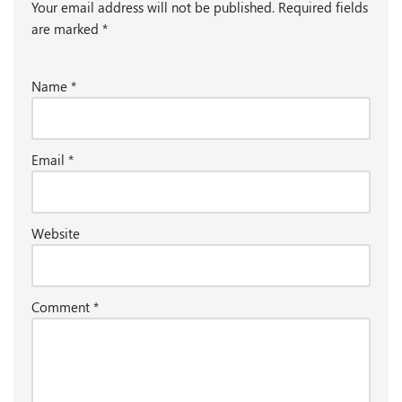
Your email address will not be published.
Required fields
are marked
*
Name
*
Email
*
Website
Comment
*