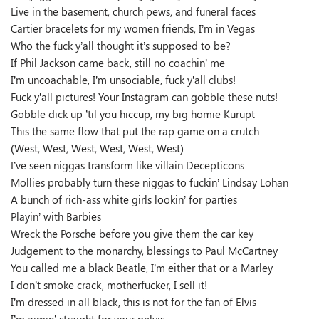
Live in the basement, church pews, and funeral faces
Cartier bracelets for my women friends, I’m in Vegas
Who the fuck y’all thought it’s supposed to be?
If Phil Jackson came back, still no coachin’ me
I’m uncoachable, I’m unsociable, fuck y’all clubs!
Fuck y’all pictures! Your Instagram can gobble these nuts!
Gobble dick up ’til you hiccup, my big homie Kurupt
This the same flow that put the rap game on a crutch
(West, West, West, West, West, West)
I’ve seen niggas transform like villain Decepticons
Mollies probably turn these niggas to fuckin’ Lindsay Lohan
A bunch of rich-ass white girls lookin’ for parties
Playin’ with Barbies
Wreck the Porsche before you give them the car key
Judgement to the monarchy, blessings to Paul McCartney
You called me a black Beatle, I’m either that or a Marley
I don’t smoke crack, motherfucker, I sell it!
I’m dressed in all black, this is not for the fan of Elvis