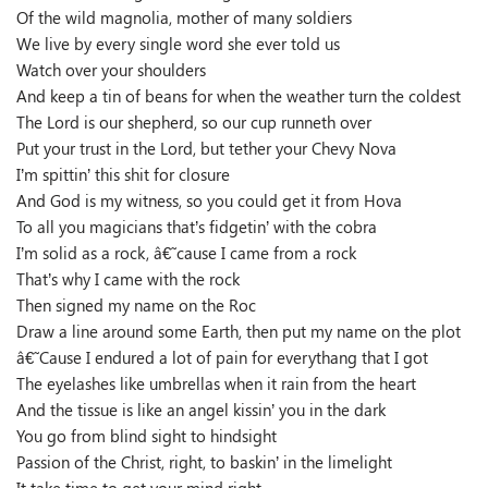
Of the wild magnolia, mother of many soldiers
We live by every single word she ever told us
Watch over your shoulders
And keep a tin of beans for when the weather turn the coldest
The Lord is our shepherd, so our cup runneth over
Put your trust in the Lord, but tether your Chevy Nova
I’m spittin’ this shit for closure
And God is my witness, so you could get it from Hova
To all you magicians that’s fidgetin’ with the cobra
I’m solid as a rock, â€˜cause I came from a rock
That’s why I came with the rock
Then signed my name on the Roc
Draw a line around some Earth, then put my name on the plot
â€˜Cause I endured a lot of pain for everythang that I got
The eyelashes like umbrellas when it rain from the heart
And the tissue is like an angel kissin’ you in the dark
You go from blind sight to hindsight
Passion of the Christ, right, to baskin’ in the limelight