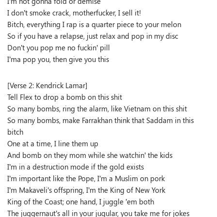
I’m not gonna fold or demise
I don’t smoke crack, motherfucker, I sell it!
Bitch, everything I rap is a quarter piece to your melon
So if you have a relapse, just relax and pop in my disc
Don’t you pop me no fuckin’ pill
I’ma pop you, then give you this
[Verse 2: Kendrick Lamar]
Tell Flex to drop a bomb on this shit
So many bombs, ring the alarm, like Vietnam on this shit
So many bombs, make Farrakhan think that Saddam in this
bitch
One at a time, I line them up
And bomb on they mom while she watchin’ the kids
I’m in a destruction mode if the gold exists
I’m important like the Pope, I’m a Muslim on pork
I’m Makaveli’s offspring, I’m the King of New York
King of the Coast; one hand, I juggle ’em both
The juggernaut’s all in your jugular, you take me for jokes