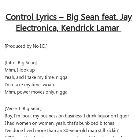
Control Lyrics – Big Sean feat. Jay
Electronica, Kendrick Lamar
[Produced by No I.D.]
[Intro: Big Sean]
Mhm, I look up
Yeah, and I take my time, nigga
I’ma take my time, woah
Mhm, power moves only, nigga
[Verse 1: Big Sean]
Boy, I’m ’bout my business on business, I drink liquor on liquor
I had women on women: yeah, that’s bunk-bed bitches
I’ve done lived more than an 80-year-old man still kickin’