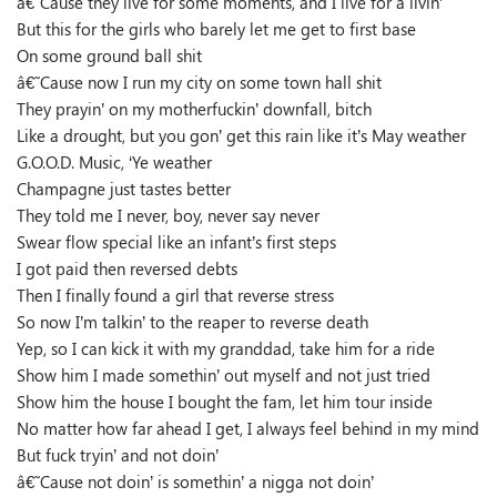
â€˜Cause they live for some moments, and I live for a livin’
But this for the girls who barely let me get to first base
On some ground ball shit
â€˜Cause now I run my city on some town hall shit
They prayin’ on my motherfuckin’ downfall, bitch
Like a drought, but you gon’ get this rain like it’s May weather
G.O.O.D. Music, ‘Ye weather
Champagne just tastes better
They told me I never, boy, never say never
Swear flow special like an infant’s first steps
I got paid then reversed debts
Then I finally found a girl that reverse stress
So now I’m talkin’ to the reaper to reverse death
Yep, so I can kick it with my granddad, take him for a ride
Show him I made somethin’ out myself and not just tried
Show him the house I bought the fam, let him tour inside
No matter how far ahead I get, I always feel behind in my mind
But fuck tryin’ and not doin’
â€˜Cause not doin’ is somethin’ a nigga not doin’