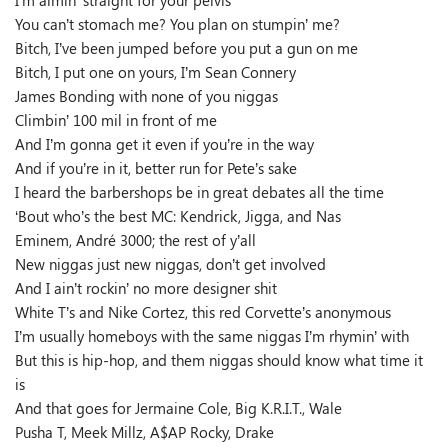
I’m aimin’ straight for your pelvis
You can’t stomach me? You plan on stumpin’ me?
Bitch, I’ve been jumped before you put a gun on me
Bitch, I put one on yours, I’m Sean Connery
James Bonding with none of you niggas
Climbin’ 100 mil in front of me
And I’m gonna get it even if you’re in the way
And if you’re in it, better run for Pete’s sake
I heard the barbershops be in great debates all the time
‘Bout who’s the best MC: Kendrick, Jigga, and Nas
Eminem, André 3000; the rest of y’all
New niggas just new niggas, don’t get involved
And I ain’t rockin’ no more designer shit
White T’s and Nike Cortez, this red Corvette’s anonymous
I’m usually homeboys with the same niggas I’m rhymin’ with
But this is hip-hop, and them niggas should know what time it
is
And that goes for Jermaine Cole, Big K.R.I.T., Wale
Pusha T, Meek Millz, A$AP Rocky, Drake