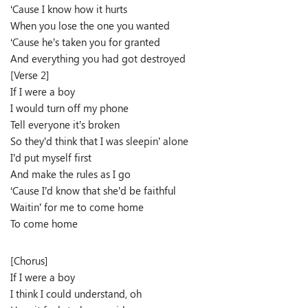
‘Cause I know how it hurts
When you lose the one you wanted
‘Cause he’s taken you for granted
And everything you had got destroyed
[Verse 2]
If I were a boy
I would turn off my phone
Tell everyone it’s broken
So they’d think that I was sleepin’ alone
I’d put myself first
And make the rules as I go
‘Cause I’d know that she’d be faithful
Waitin’ for me to come home
To come home
[Chorus]
If I were a boy
I think I could understand, oh