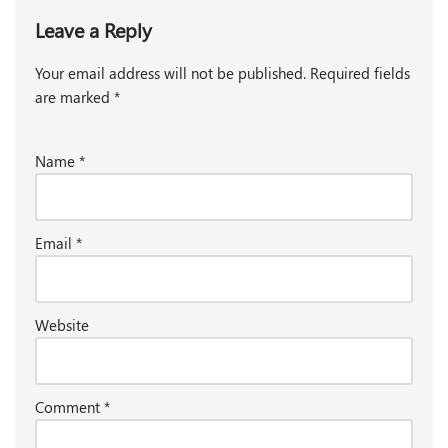
Leave a Reply
Your email address will not be published.
Required fields
are marked
*
Name
*
Email
*
Website
Comment
*