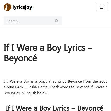
Skip
to
content
If I Were a Boy Lyrics –
Beyoncé
If I Were a Boy is a popular song by Beyoncé from the 2008
album I Am… Sasha Fierce. Check words to Beyoncé If I Were a
Boy Lyrics in English below.
If I Were a Boy Lyrics – Beyoncé