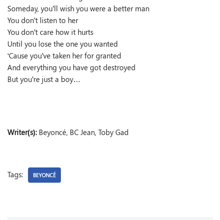
Someday, you’ll wish you were a better man
You don’t listen to her
You don’t care how it hurts
Until you lose the one you wanted
‘Cause you’ve taken her for granted
And everything you have got destroyed
But you’re just a boy…
Writer(s):
Beyoncé, BC Jean, Toby Gad
Tags:
BEYONCÉ