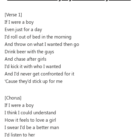
[Verse 1]
If I were a boy
Even just for a day
I’d roll out of bed in the morning
And throw on what I wanted then go
Drink beer with the guys
And chase after girls
I’d kick it with who I wanted
And I’d never get confronted for it
‘Cause they’d stick up for me
[Chorus]
If I were a boy
I think I could understand
How it feels to love a girl
I swear I’d be a better man
I’d listen to her