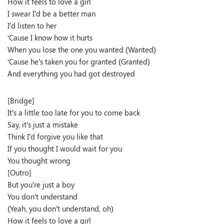
How it feels to love a girl
I swear I’d be a better man
I’d listen to her
‘Cause I know how it hurts
When you lose the one you wanted (Wanted)
‘Cause he’s taken you for granted (Granted)
And everything you had got destroyed
[Bridge]
It’s a little too late for you to come back
Say, it’s just a mistake
Think I’d forgive you like that
If you thought I would wait for you
You thought wrong
[Outro]
But you’re just a boy
You don’t understand
(Yeah, you don’t understand, oh)
How it feels to love a girl