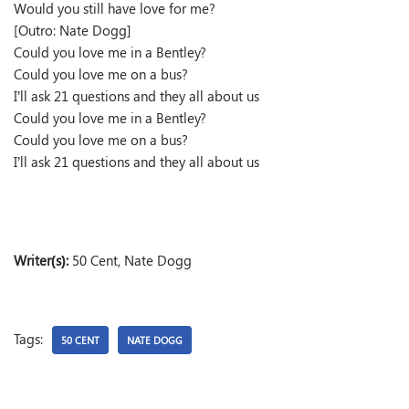
Would you still have love for me?
[Outro: Nate Dogg]
Could you love me in a Bentley?
Could you love me on a bus?
I’ll ask 21 questions and they all about us
Could you love me in a Bentley?
Could you love me on a bus?
I’ll ask 21 questions and they all about us
Writer(s):
50 Cent, Nate Dogg
Tags:
50 CENT
NATE DOGG