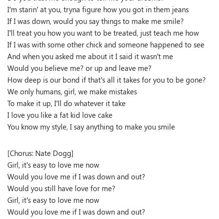
I’m starin’ at you, tryna figure how you got in them jeans
If I was down, would you say things to make me smile?
I’ll treat you how you want to be treated, just teach me how
If I was with some other chick and someone happened to see
And when you asked me about it I said it wasn’t me
Would you believe me? or up and leave me?
How deep is our bond if that’s all it takes for you to be gone?
We only humans, girl, we make mistakes
To make it up, I’ll do whatever it take
I love you like a fat kid love cake
You know my style, I say anything to make you smile
[Chorus: Nate Dogg]
Girl, it’s easy to love me now
Would you love me if I was down and out?
Would you still have love for me?
Girl, it’s easy to love me now
Would you love me if I was down and out?