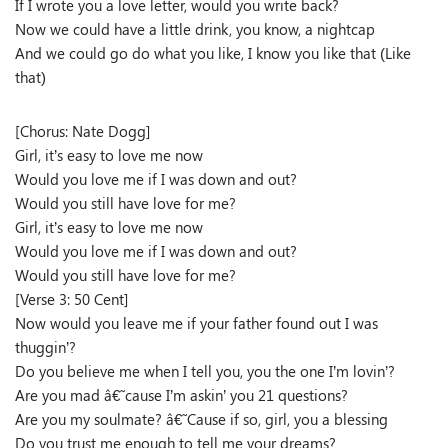
If I wrote you a love letter, would you write back?
Now we could have a little drink, you know, a nightcap
And we could go do what you like, I know you like that (Like
that)
[Chorus: Nate Dogg]
Girl, it’s easy to love me now
Would you love me if I was down and out?
Would you still have love for me?
Girl, it’s easy to love me now
Would you love me if I was down and out?
Would you still have love for me?
[Verse 3: 50 Cent]
Now would you leave me if your father found out I was
thuggin’?
Do you believe me when I tell you, you the one I’m lovin’?
Are you mad â€˜cause I’m askin’ you 21 questions?
Are you my soulmate? â€˜Cause if so, girl, you a blessing
Do you trust me enough to tell me your dreams?