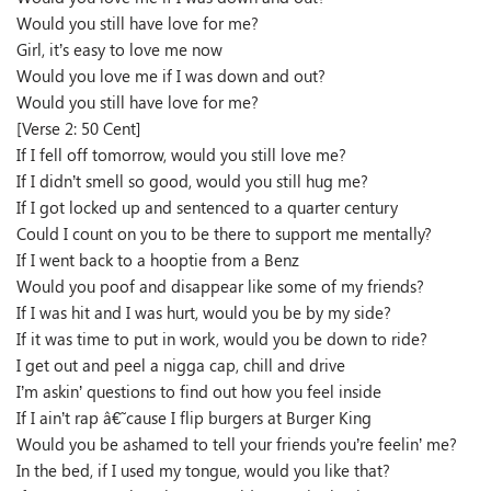
Would you still have love for me?
Girl, it’s easy to love me now
Would you love me if I was down and out?
Would you still have love for me?
[Verse 2: 50 Cent]
If I fell off tomorrow, would you still love me?
If I didn’t smell so good, would you still hug me?
If I got locked up and sentenced to a quarter century
Could I count on you to be there to support me mentally?
If I went back to a hooptie from a Benz
Would you poof and disappear like some of my friends?
If I was hit and I was hurt, would you be by my side?
If it was time to put in work, would you be down to ride?
I get out and peel a nigga cap, chill and drive
I’m askin’ questions to find out how you feel inside
If I ain’t rap â€˜cause I flip burgers at Burger King
Would you be ashamed to tell your friends you’re feelin’ me?
In the bed, if I used my tongue, would you like that?