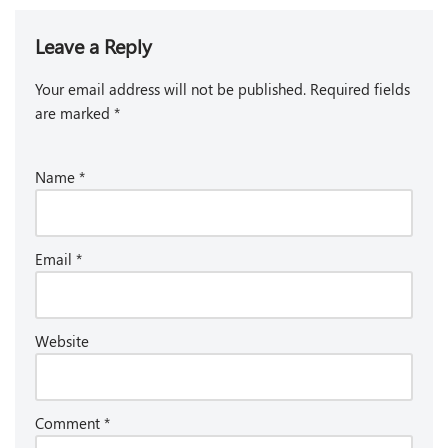
Leave a Reply
Your email address will not be published.
Required fields
are marked
*
Name
*
Email
*
Website
Comment
*