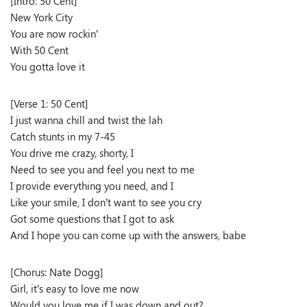
[Intro: 50 Cent]
New York City
You are now rockin’
With 50 Cent
You gotta love it
[Verse 1: 50 Cent]
I just wanna chill and twist the lah
Catch stunts in my 7-45
You drive me crazy, shorty, I
Need to see you and feel you next to me
I provide everything you need, and I
Like your smile, I don’t want to see you cry
Got some questions that I got to ask
And I hope you can come up with the answers, babe
[Chorus: Nate Dogg]
Girl, it’s easy to love me now
Would you love me if I was down and out?