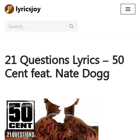
Skip
to
content
21 Questions Lyrics – 50
Cent feat. Nate Dogg