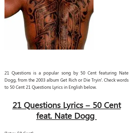
21 Questions is a popular song by 50 Cent featuring Nate
Dogg, from the 2003 album Get Rich or Die Tryin’. Check words
to 50 Cent 21 Questions Lyrics in English below.
21 Questions Lyrics – 50 Cent
feat. Nate Dogg