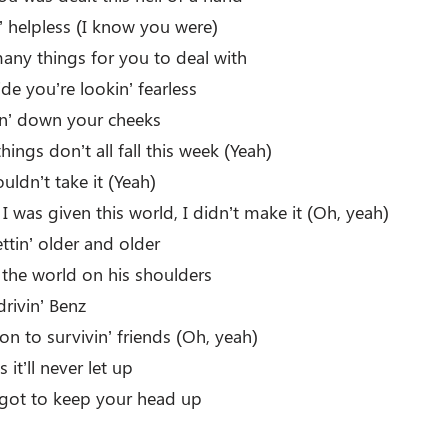
’ helpless (I know you were)
any things for you to deal with
ide you’re lookin’ fearless
lin’ down your cheeks
hings don’t all fall this week (Yeah)
ouldn’t take it (Yeah)
 was given this world, I didn’t make it (Oh, yeah)
tin’ older and older
 the world on his shoulders
drivin’ Benz
d on to survivin’ friends (Oh, yeah)
 it’ll never let up
 got to keep your head up