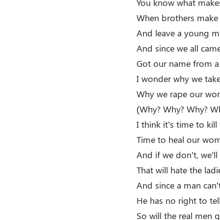
You know what makes
When brothers make 
And leave a young mo
And since we all ca
Got our name from a
I wonder why we tak
Why we rape our wo
(Why? Why? Why? W
I think it’s time to ki
Time to heal our wom
And if we don’t, we’ll
That will hate the la
And since a man can
He has no right to t
So will the real men 