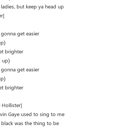
 ladies, but keep ya head up
r]
e gonna get easier
up)
et brighter
 up)
e gonna get easier
up)
et brighter
Hollister]
in Gaye used to sing to me
e black was the thing to be