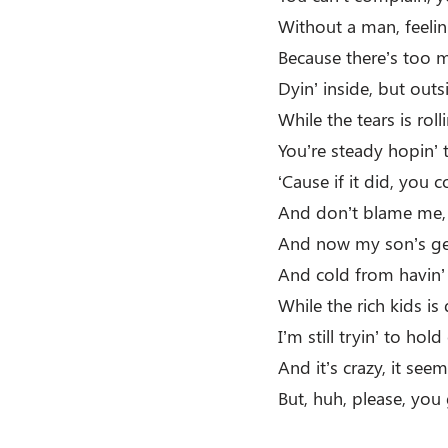
Without a man, feelin
Because there’s too m
Dyin’ inside, but outs
While the tears is rol
You’re steady hopin’ t
‘Cause if it did, you c
And don’t blame me, I
And now my son’s get
And cold from havin’
While the rich kids is 
I’m still tryin’ to hol
And it’s crazy, it seems
But, huh, please, you