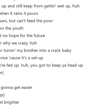
 up and still keep from gettin’ wet up, huh
when it rains it pours
ars, but can’t feed the poor
for the youth
n’t no hope for the future
r why we crazy, huh
 turnin’ my brother into a crack baby
ive ’cause it’s a set-up
re fed up, huh, you got to keep ya head up
r]
e gonna get easier
up)
et brighter