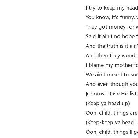
I try to keep my head
You know, it’s funny, 
They got money for w
Said it ain’t no hope 
And the truth is it ai
And then they wonde
I blame my mother for
We ain’t meant to surv
And even though you’
[Chorus: Dave Holliste
(Keep ya head up)
Ooh, child, things ar
(Keep-keep ya head 
Ooh, child, things’ll g