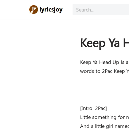
Skip
to
content
Keep Ya H
Keep Ya Head Up is a
words to 2Pac Keep Ya
[Intro: 2Pac]
Little something for 
And a little girl name