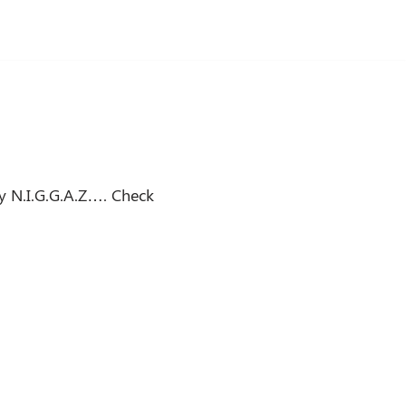
y N.I.G.G.A.Z…. Check