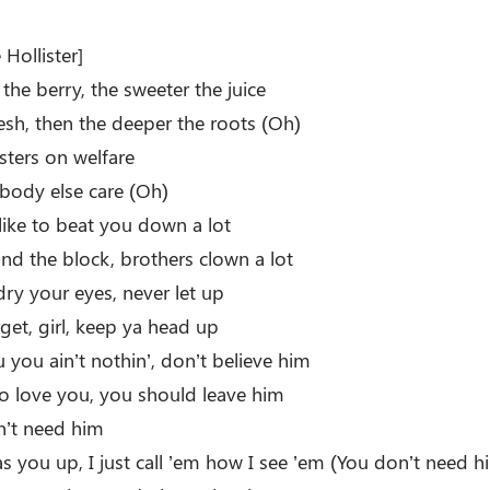
Hollister]
the berry, the sweeter the juice
lesh, then the deeper the roots (Oh)
isters on welfare
obody else care (Oh)
like to beat you down a lot
 the block, brothers clown a lot
dry your eyes, never let up
get, girl, keep ya head up
 you ain’t nothin’, don’t believe him
 to love you, you should leave him
on’t need him
gas you up, I just call ’em how I see ’em (You don’t need h