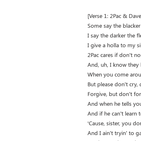
[Verse 1: 2Pac & Dave 
Some say the blacker 
I say the darker the f
I give a holla to my s
2Pac cares if don’t n
And, uh, I know they 
When you come around
But please don’t cry, 
Forgive, but don’t for
And when he tells you
And if he can’t learn
‘Cause, sister, you d
And I ain’t tryin’ to 