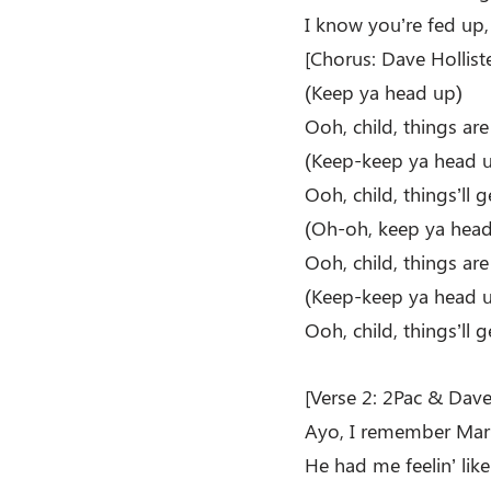
I know you’re fed up,
[Chorus: Dave Holliste
(Keep ya head up)
Ooh, child, things ar
(Keep-keep ya head 
Ooh, child, things’ll g
(Oh-oh, keep ya head
Ooh, child, things ar
(Keep-keep ya head 
Ooh, child, things’ll g
[Verse 2: 2Pac & Dave 
Ayo, I remember Marv
He had me feelin’ lik