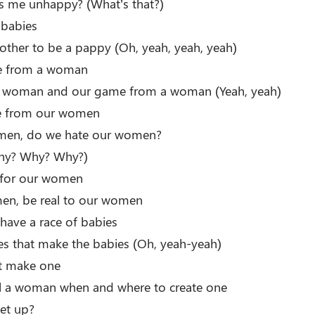
 me unhappy? (What’s that?)
babies
ther to be a pappy (Oh, yeah, yeah, yeah)
me from a woman
 woman and our game from a woman (Yeah, yeah)
e from our women
men, do we hate our women?
hy? Why? Why?)
ll for our women
en, be real to our women
 have a race of babies
dies that make the babies (Oh, yeah-yeah)
’t make one
ell a woman when and where to create one
get up?