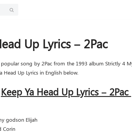
ead Up Lyrics – 2Pac
 popular song by 2Pac from the 1993 album Strictly 4 M
 Head Up Lyrics in English below.
Keep Ya Head Up Lyrics – 2Pac
my godson Elijah
d Corin