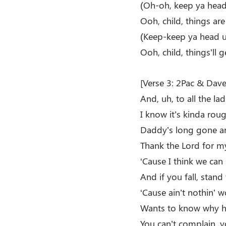
(Oh-oh, keep ya head
Ooh, child, things ar
(Keep-keep ya head 
Ooh, child, things’ll g
[Verse 3: 2Pac & Dave 
And, uh, to all the la
I know it’s kinda roug
Daddy’s long gone an
Thank the Lord for m
‘Cause I think we can 
And if you fall, stan
‘Cause ain’t nothin’ 
Wants to know why h
You can’t complain, y