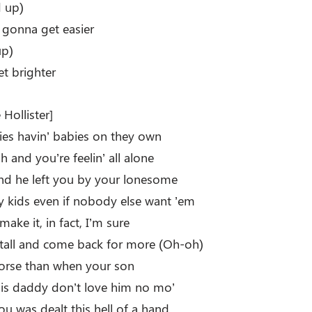
 up)
e gonna get easier
up)
et brighter
Hollister]
dies havin’ babies on they own
h and you’re feelin’ all alone
d he left you by your lonesome
y kids even if nobody else want ’em
make it, in fact, I’m sure
d tall and come back for more (Oh-oh)
worse than when your son
is daddy don’t love him no mo’
ou was dealt this hell of a hand