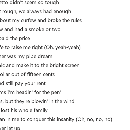
tto didn’t seem so tough
t rough, we always had enough
about my curfew and broke the rules
rew and had a smoke or two
paid the price
fe to raise me right (Oh, yeah-yeah)
e her was my pipe dream
ic and make it to the bright screen
ollar out of fifteen cents
nd still pay your rent
ems I’m headin’ for the pen’
ds, but they’re blowin’ in the wind
lost his whole family
an in me to conquer this insanity (Oh, no, no, no)
ver let up