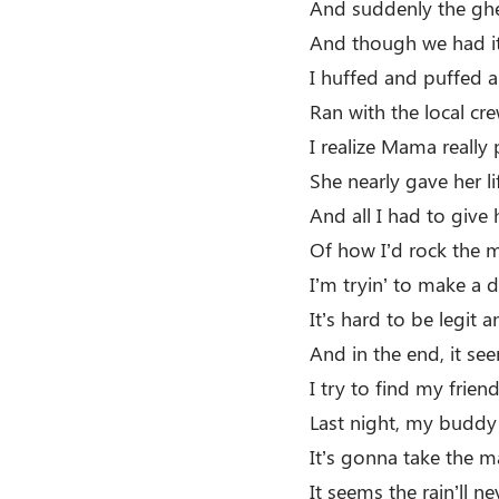
And suddenly the ghe
And though we had i
I huffed and puffed 
Ran with the local c
I realize Mama really 
She nearly gave her li
And all I had to giv
Of how I’d rock the m
I’m tryin’ to make a d
It’s hard to be legit a
And in the end, it se
I try to find my frien
Last night, my buddy 
It’s gonna take the m
It seems the rain’ll ne