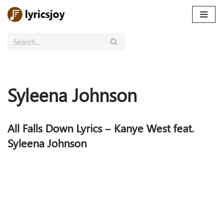
Skip
to
content
Syleena Johnson
All Falls Down Lyrics – Kanye West feat.
Syleena Johnson