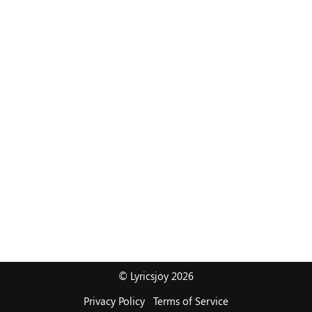
© Lyricsjoy 2026
Privacy Policy
Terms of Service