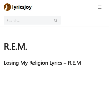
Skip
to
content
R.E.M.
Losing My Religion Lyrics – R.E.M