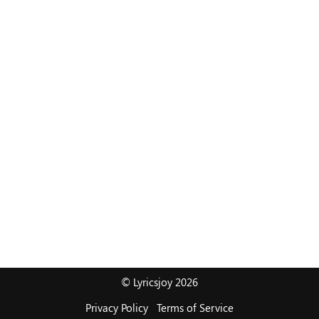
© Lyricsjoy 2026
Privacy Policy
Terms of Service