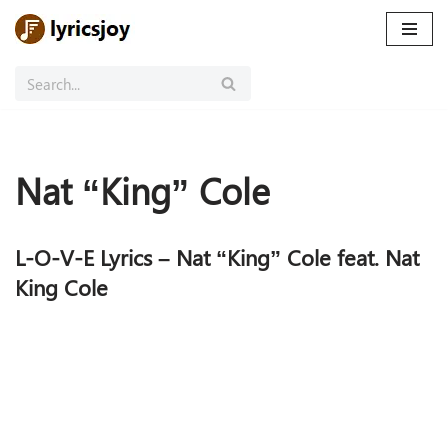
Skip
to
content
Nat “King” Cole
L-O-V-E Lyrics – Nat “King” Cole feat. Nat
King Cole