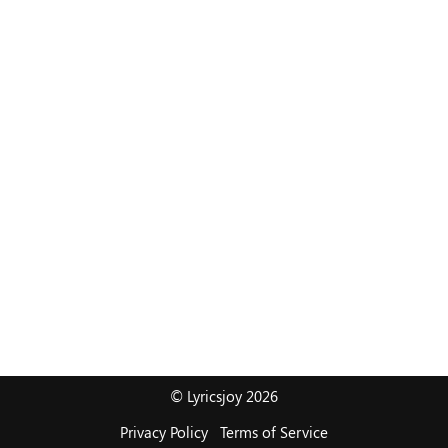
© Lyricsjoy 2026
Privacy Policy
Terms of Service