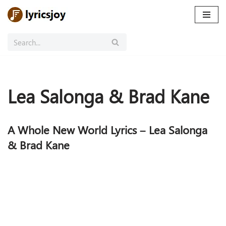
Skip
to
content
Lea Salonga & Brad Kane
A Whole New World Lyrics – Lea Salonga
& Brad Kane