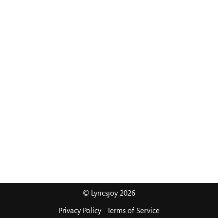
© Lyricsjoy 2026
Privacy Policy
Terms of Service