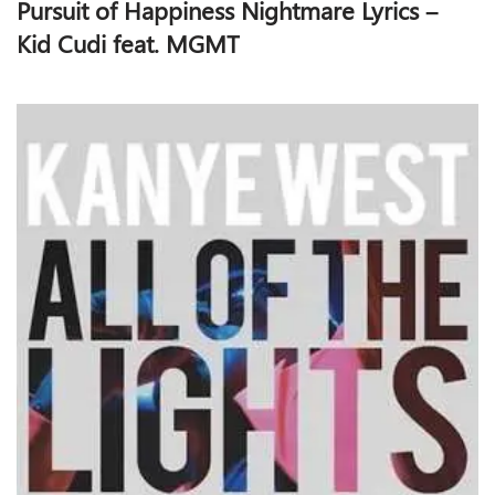
Pursuit of Happiness Nightmare Lyrics –
Kid Cudi feat. MGMT