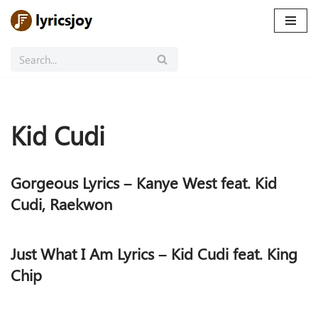
Skip
to
content
Kid Cudi
Gorgeous Lyrics – Kanye West feat. Kid
Cudi, Raekwon
Just What I Am Lyrics – Kid Cudi feat. King
Chip