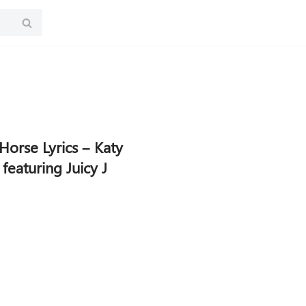
Horse Lyrics – Katy
 featuring Juicy J