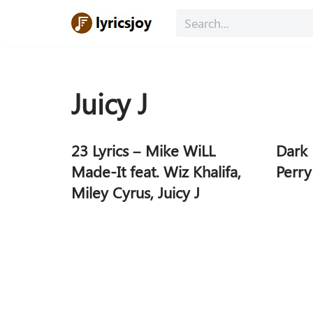
Skip
to
content
Juicy J
23 Lyrics – Mike WiLL
Dark 
Made-It feat. Wiz Khalifa,
Perry
Miley Cyrus, Juicy J