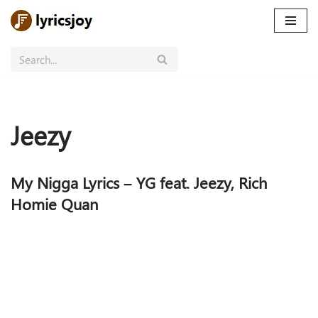
Skip
to
content
Jeezy
My Nigga Lyrics – YG feat. Jeezy, Rich
Homie Quan