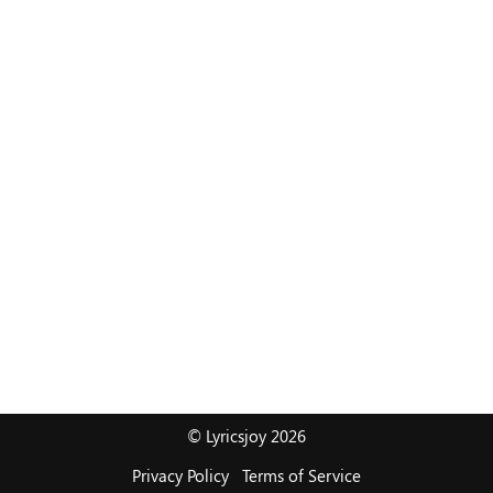
© Lyricsjoy 2026
Privacy Policy
Terms of Service