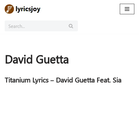
Skip
to
content
David Guetta
Titanium Lyrics – David Guetta Feat. Sia