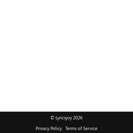
© Lyricsjoy 2026
Privacy Policy
Terms of Service