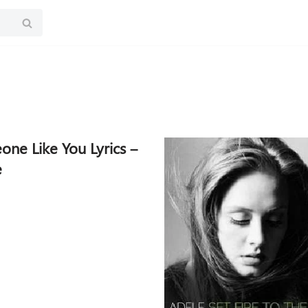
ne Like You Lyrics –
e