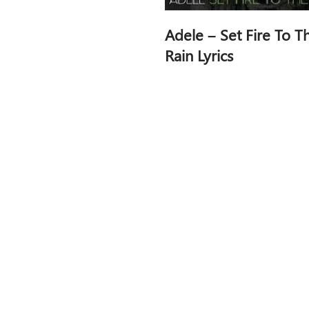
Adele – Set Fire To T
Rain Lyrics