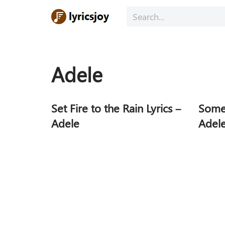
Skip
to
content
Adele
Set Fire to the Rain Lyrics –
Someo
Adele
Adel