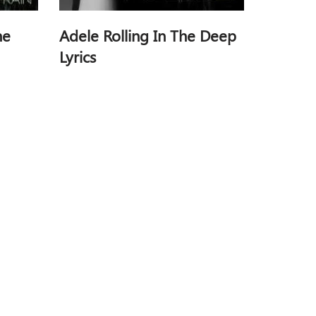
he
Adele Rolling In The Deep
Lyrics