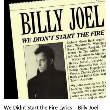
We Didnt Start the Fire Lyrics – Billy Joel