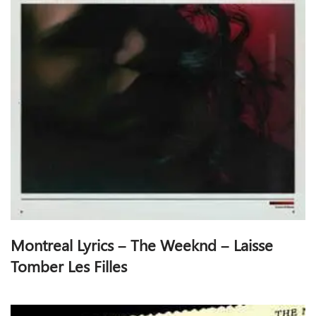
Montreal Lyrics – The Weeknd – Laisse
Tomber Les Filles