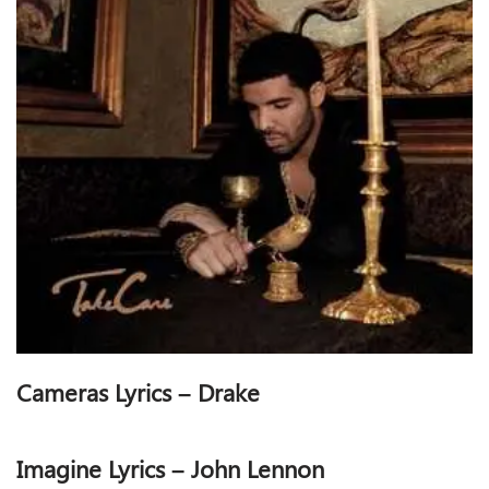
Cameras Lyrics – Drake
Imagine Lyrics – John Lennon