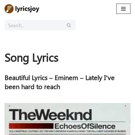
Skip
to
content
Song Lyrics
Beautiful Lyrics – Eminem – Lately I’ve
been hard to reach