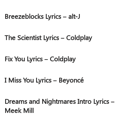
Breezeblocks Lyrics – alt-J
The Scientist Lyrics – Coldplay
Fix You Lyrics – Coldplay
I Miss You Lyrics – Beyoncé
Dreams and Nightmares Intro Lyrics –
Meek Mill