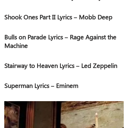
Shook Ones Part II Lyrics – Mobb Deep
Bulls on Parade Lyrics – Rage Against the
Machine
Stairway to Heaven Lyrics – Led Zeppelin
Superman Lyrics – Eminem