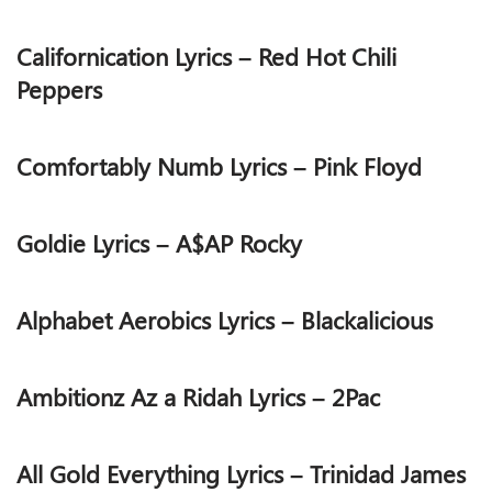
Californication Lyrics – Red Hot Chili
Peppers
Comfortably Numb Lyrics – Pink Floyd
Goldie Lyrics – A$AP Rocky
Alphabet Aerobics Lyrics – Blackalicious
Ambitionz Az a Ridah Lyrics – 2Pac
All Gold Everything Lyrics – Trinidad James